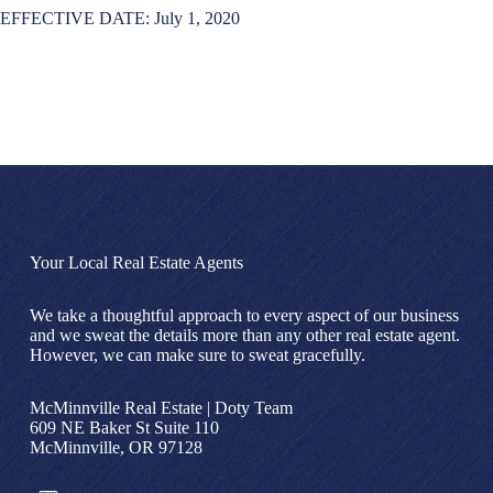
EFFECTIVE DATE: July 1, 2020
Your Local Real Estate Agents
We take a thoughtful approach to every aspect of our business
and we sweat the details more than any other real estate agent.
However, we can make sure to sweat gracefully.
McMinnville Real Estate | Doty Team
609 NE Baker St Suite 110
McMinnville, OR 97128