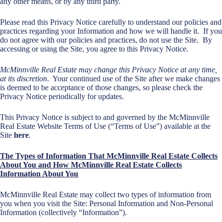
any other means, or by any third party.
Please read this Privacy Notice carefully to understand our policies and
practices regarding your Information and how we will handle it. If you
do not agree with our policies and practices, do not use the Site. By
accessing or using the Site, you agree to this Privacy Notice.
McMinnville Real Estate may change this Privacy Notice at any time,
at its discretion
. Your continued use of the Site after we make changes
is deemed to be acceptance of those changes, so please check the
Privacy Notice periodically for updates.
This Privacy Notice is subject to and governed by the McMinnville
Real Estate Website Terms of Use (“Terms of Use”) available at the
Site
here
.
The Types o
f Information That McMinnville Real Estate Collects
About You and How McMinnville Real Estate Collects
Information About You
McMinnville Real Estate may collect two types of information from
you when you visit the Site: Personal Information and Non-Personal
Information (collectively “Information”).