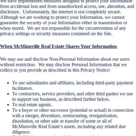
We have implemented measures designed to protect your Information
from accidental loss and from unauthorized access, use, alteration, and
disclosure. Unfortunately, the internet is not completely secure.
Although we are working to protect your Information, we cannot
guarantee the security of your Information either in transmission or
when stored. We are not responsible for the circumvention of any
privacy settings or security measures contained on the Site.
When McMinnville Real Estate Shares Your Information
We may use and disclose Non-Personal Information about our users
without restriction. We may disclose Personal Information that we
collect or you provide as described in this Privacy Notice:
To our subsidiaries and affiliates, including third-party payment
facilitators.
To contractors, service providers, and other third parties we use
to support our business, as described further below.
To real estate agents.
To a buyer or other successor (potential or actual) in connection
with a merger, divestiture, restructuring, reorganization,
dissolution, or other sale or transfer of some or all of
McMinnville Real Estate’s assets, including any related due
diligence.