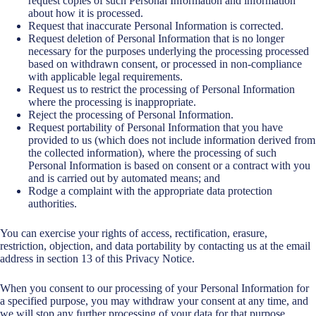
request copies of such Personal Information and information
about how it is processed.
Request that inaccurate Personal Information is corrected.
Request deletion of Personal Information that is no longer
necessary for the purposes underlying the processing processed
based on withdrawn consent, or processed in non-compliance
with applicable legal requirements.
Request us to restrict the processing of Personal Information
where the processing is inappropriate.
Reject the processing of Personal Information.
Request portability of Personal Information that you have
provided to us (which does not include information derived from
the collected information), where the processing of such
Personal Information is based on consent or a contract with you
and is carried out by automated means; and
Rodge a complaint with the appropriate data protection
authorities.
You can exercise your rights of access, rectification, erasure,
restriction, objection, and data portability by contacting us at the email
address in section 13 of this Privacy Notice.
When you consent to our processing of your Personal Information for
a specified purpose, you may withdraw your consent at any time, and
we will stop any further processing of your data for that purpose.