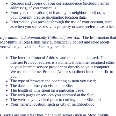
Records and copies of your correspondence (including email
addresses), if you contact us.
Your generic location (such as city or neighborhood) or, with
your consent, precise geographic location data.
Information you provide through the use of your account, such
as when you share or save a property or save preferred searches.
Information is Automatically Collected from You.
The Information that
McMinnville Real Estate may automatically collect and store about
you when you visit the Site may include:
The Internet Protocol Address and domain name used. The
Internet Protocol address is a numerical identifier assigned either
to your Internet service provider or directly to your computer.
We use the Internet Protocol Address to direct Internet traffic to
you;
The type of browser and operating system you used;
The date and time you visited the Site;
The length of time spent on a particular page;
The web pages or services you accessed at the Site;
The website you visited prior to coming to the Site; and
Your generic location, such as city or neighborhood.
Cookies
are small text files that a web server (such as McMinnville