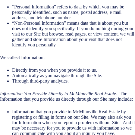
“Personal Information” refers to data by which you may be
personally identified, such as name, postal address, e-mail
address, and telephone number.
“Non-Personal Information” means data that is about you but
does not identify you specifically. If you do nothing during your
visit to our Site but browse, read pages, or view content, we will
gather and store Information about your visit that does not
identify you personally.
We collect Information:
Directly from you when you provide it to us.
Automatically as you navigate through the Site.
Through third-party analytics.
Information You Provide Directly to McMinnville Real Estate
.
The
Information that you provide us directly through our Site may include:
Information that you provide to McMinnville Real Estate by
registering or filling in forms on our Site. We may also ask you
for Information when you report a problem with our Site. And it
may be necessary for you to provide us with information so we
can communicate with you about an inquiry you have.