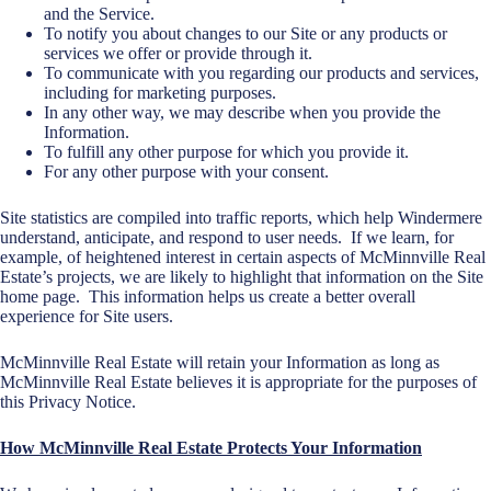
and the Service.
To notify you about changes to our Site or any products or
services we offer or provide through it.
To communicate with you regarding our products and services,
including for marketing purposes.
In any other way, we may describe when you provide the
Information.
To fulfill any other purpose for which you provide it.
For any other purpose with your consent.
Site statistics are compiled into traffic reports, which help Windermere
understand, anticipate, and respond to user needs. If we learn, for
example, of heightened interest in certain aspects of McMinnville Real
Estate’s projects, we are likely to highlight that information on the Site
home page. This information helps us create a better overall
experience for Site users.
McMinnville Real Estate will retain your Information as long as
McMinnville Real Estate believes it is appropriate for the purposes of
this Privacy Notice.
How McMinnville Real Estate Protects Your Information