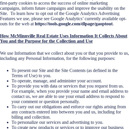
first-party cookies to access the success of online marketing
campaigns, inform future campaigns and improve the usability on the
Site. To learn how to opt out of the Google Analytics Advertising
Features we use, please see Google Analytics’ currently available opt-
outs for the web at
https://tools.google.com/dlpage/gaoptout
.
How McMinnville Real Estate Uses Information It Collects About
You and the Purpose for the Collection and Use
We use Information that we collect about you or that you provide to us,
including any Personal Information, for the following purposes:
To present our Site and the Site Contents (as defined in the
Terms of Use) to you.
To operate, manage, and administer your account.
To provide you with data or services that you request from us.
For example, when you provide your name and email address to
contact us, we are able to use your email address to respond to
your comment or question personally.
To carry out our obligations and enforce our rights arising from
any contracts entered into between you and us, including for
billing and collection.
To personalize our services and advertising to you.
To create new products or services or to improve our business