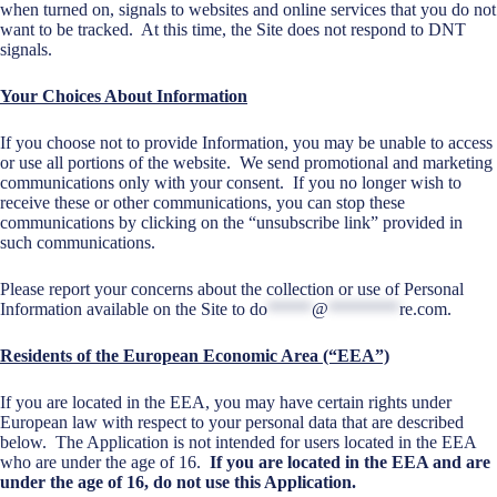
when turned on, signals to websites and online services that you do not
want to be tracked. At this time, the Site does not respond to DNT
signals.
Your Choices About Information
If you choose not to provide Information, you may be unable to access
or use all portions of the website. We send promotional and marketing
communications only with your consent. If you no longer wish to
receive these or other communications, you can stop these
communications by clicking on the “unsubscribe link” provided in
such communications.
Please report your concerns about the collection or use of Personal
Information available on the Site to
do
*****
@
********
re.com
.
Residents of the European Economic Area (“EEA”)
If you are located in the EEA, you may have certain rights under
European law with respect to your personal data that are described
below. The Application is not intended for users located in the EEA
who are under the age of 16.
If you are located in the EEA and are
under the age of 16, do not use this Application.