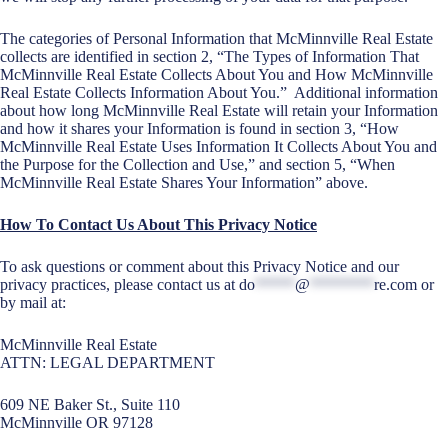
The categories of Personal Information that McMinnville Real Estate
collects are identified in section 2, “The Types of Information That
McMinnville Real Estate Collects About You and How McMinnville
Real Estate Collects Information About You.” Additional information
about how long McMinnville Real Estate will retain your Information
and how it shares your Information is found in section 3, “How
McMinnville Real Estate Uses Information It Collects About You and
the Purpose for the Collection and Use,” and section 5, “When
McMinnville Real Estate Shares Your Information” above.
How To Contact Us About This Privacy Notice
To ask questions or comment about this Privacy Notice and our
privacy practices, please contact us at
do
*****
@
********
re.com
or
by mail at:
McMinnville Real Estate
ATTN: LEGAL DEPARTMENT
609 NE Baker St., Suite 110
McMinnville OR 97128