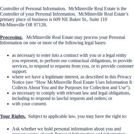
Controller of Personal Information. McMinnville Real Estate is the
Controller of your Personal Information. McMinnville Real Estate’s
primary place of business is 609 NE Baker St., Suite 110
McMinnville OR 97128.
Processing.
McMinnville Real Estate may process your Personal
Information on one or more of the following legal bases:
as necessary to enter into a contract with you or a legal entity
you represent, to perform our contractual obligations, to provide
services, to respond to requests from you, or to provide customer
support.
where we have a legitimate interest, as described in this Privacy
Notice (see “How McMinnville Real Estate Uses Information It
Collects About You and the Purposes for Collection and Use”).
as necessary to comply with relevant law and legal obligations,
including to respond to lawful requests and orders; or
with your consent.
Your Rights.
Subject to applicable law, you may have the right to:
Ask whether we hold personal information about you and