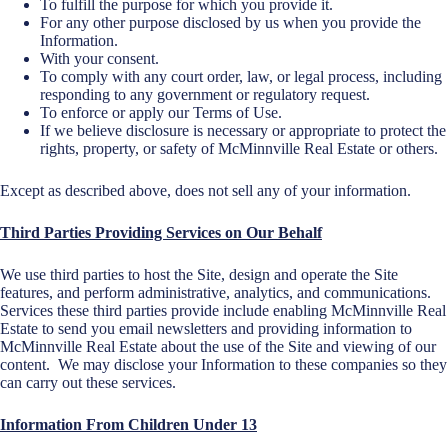
To fulfill the purpose for which you provide it.
For any other purpose disclosed by us when you provide the
Information.
With your consent.
To comply with any court order, law, or legal process, including
responding to any government or regulatory request.
To enforce or apply our Terms of Use.
If we believe disclosure is necessary or appropriate to protect the
rights, property, or safety of McMinnville Real Estate or others.
Except as described above, does not sell any of your information.
Third Parties Providing Services o
n Our Behalf
We use third parties to host the Site, design and operate the Site
features, and perform administrative, analytics, and communications.
Services these third parties provide include enabling McMinnville Real
Estate to send you email newsletters and providing information to
McMinnville Real Estate about the use of the Site and viewing of our
content. We may disclose your Information to these companies so they
can carry out these services.
Information From Children Under 13