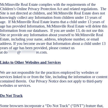
McMinnville Real Estate complies with the requirements of the
Children’s Online Privacy Protection Act and related regulations. The
Site is not directed at children, and McMinnville Real Estate does not
knowingly collect any Information from children under 13 years of
age. If McMinnville Real Estate learns that a child under 13 years of
age has provided Information, McMinnville Real Estate will delete this
Information from our databases. If you are under 13, do not use this
Site or provide any Information about yourself to McMinnville Real
Estate, including your name, address, telephone number, or email
address. If you become aware that Information about a child under 13
years of age has been provided, please contact us
at
do
*****
@
********
re.com
.
Links to Other Websites and Services
We are not responsible for the practices employed by websites or
services linked to or from the Site, including the information or content
contained therein. Our Privacy Notice does not apply to third-party
websites or services.
Do Not Track
Some browsers incorporate a “Do Not Track” (“DNT”) feature that,