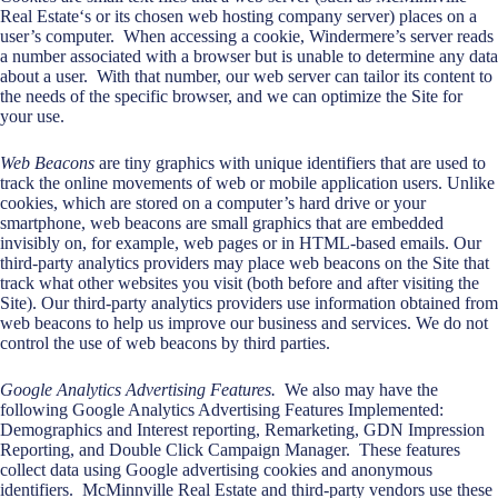
Real Estate‘s or its chosen web hosting company server) places on a
user’s computer. When accessing a cookie, Windermere’s server reads
a number associated with a browser but is unable to determine any data
about a user. With that number, our web server can tailor its content to
the needs of the specific browser, and we can optimize the Site for
your use.
Web Beacons
are tiny graphics with unique identifiers that are used to
track the online movements of web or mobile application users. Unlike
cookies, which are stored on a computer’s hard drive or your
smartphone, web beacons are small graphics that are embedded
invisibly on, for example, web pages or in HTML-based emails. Our
third-party analytics providers may place web beacons on the Site that
track what other websites you visit (both before and after visiting the
Site). Our third-party analytics providers use information obtained from
web beacons to help us improve our business and services. We do not
control the use of web beacons by third parties.
Google Analytics Advertising Features.
We also may have the
following Google Analytics Advertising Features Implemented:
Demographics and Interest reporting, Remarketing, GDN Impression
Reporting, and Double Click Campaign Manager. These features
collect data using Google advertising cookies and anonymous
identifiers. McMinnville Real Estate and third-party vendors use these