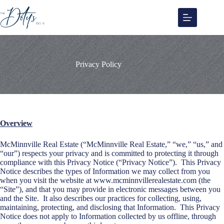
Skip
to
content
Privacy Policy
Overview
McMinnville Real Estate (“McMinnville Real Estate,” “we,” “us,” and
“our”) respects your privacy and is committed to protecting it through
compliance with this Privacy Notice (“Privacy Notice”). This Privacy
Notice describes the types of Information we may collect from you
when you visit the website at www.mcminnvillerealestate.com (the
“Site”), and that you may provide in electronic messages between you
and the Site. It also describes our practices for collecting, using,
maintaining, protecting, and disclosing that Information. This Privacy
Notice does not apply to Information collected by us offline, through