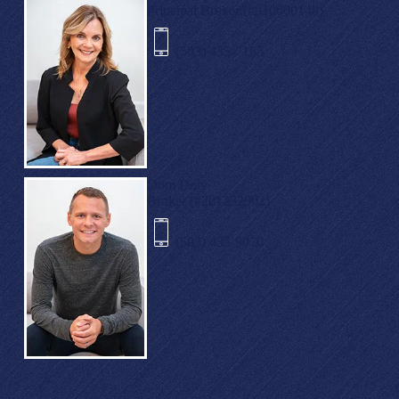
Principal Broker (#910600148)
(503) 435-7165
Dom Doty
Broker (#201232902)
(503) 435-9070