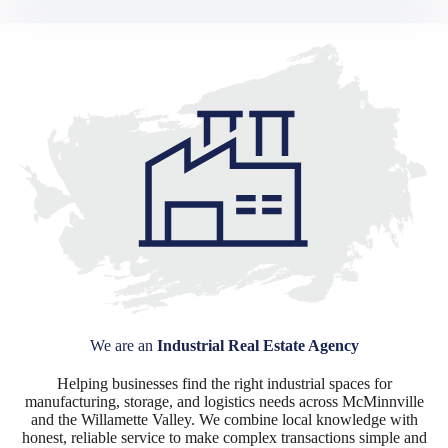
We are an
Industrial Real Estate Agency
Helping businesses find the right industrial spaces for
manufacturing, storage, and logistics needs across McMinnville
and the Willamette Valley. We combine local knowledge with
honest, reliable service to make complex transactions simple and