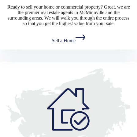
Ready to sell your home or commercial property? Great, we are
the premier real estate agents in McMinnville and the
surrounding areas. We will walk you through the entire process
so that you get the highest value from your sale.
Sell a Home