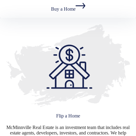
Buy a Home
Flip a Home
McMinnville Real Estate is an investment team that includes real
estate agents, developers, investors, and contractors. We help