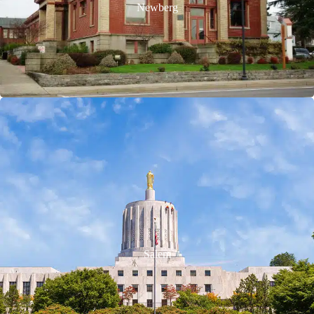
Newberg
Salem