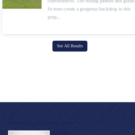
conveniences. The rolling pasture and grand
fir trees create a gorgeous backdrop to this
prop
See All Results
Ready to Buy, Sell or Flip a Home?
Devri Doty