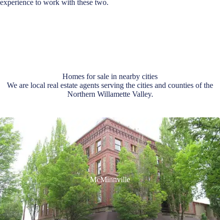
experience to work with these two.
Homes for sale in nearby cities
We are local real estate agents serving the cities and counties of the
Northern Willamette Valley.
McMinnville