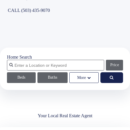
CALL (503) 435-9070
Home Search
Price
Beds
Baths
More
Your Local Real Estate Agent