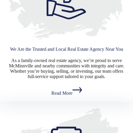
We Are the Trusted and Local Real Estate Agency Near You
As a family-owned real estate agency, we’re proud to serve
McMinnville and nearby communities with integrity and care.
Whether you’re buying, selling, or investing, our team offers
full-service support tailored to your goals.
Read More