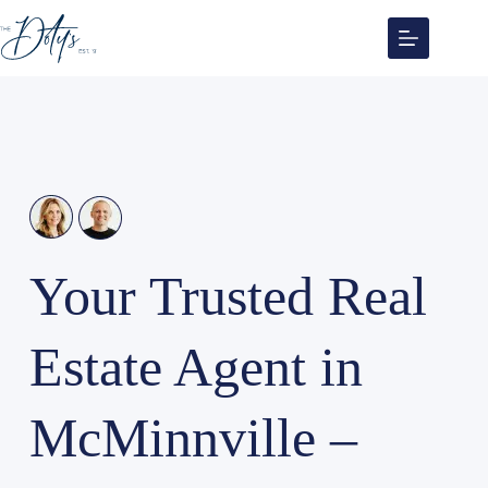
Skip
to
content
Your Trusted Real
Estate Agent in
McMinnville –