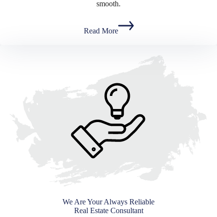
smooth.
Read More
We Are Your Always Reliable
Real Estate Consultant