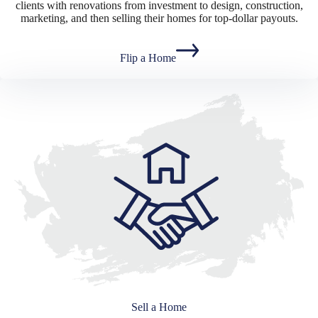
clients with renovations from investment to design, construction,
marketing, and then selling their homes for top-dollar payouts.
Flip a Home
Sell a Home