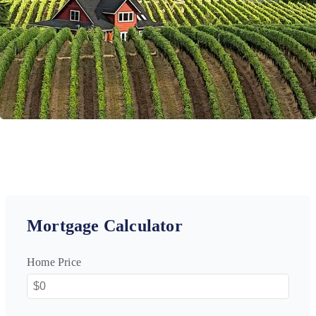
Mortgage Calculator
Home Price