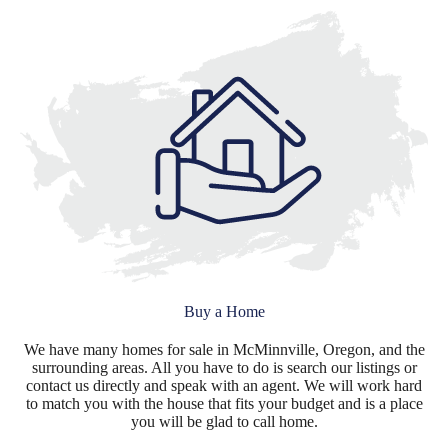
Buy a Home
We have many homes for sale in McMinnville, Oregon, and the
surrounding areas. All you have to do is search our listings or
contact us directly and speak with an agent. We will work hard
to match you with the house that fits your budget and is a place
you will be glad to call home.