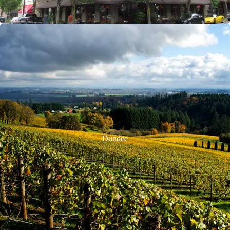
Dundee