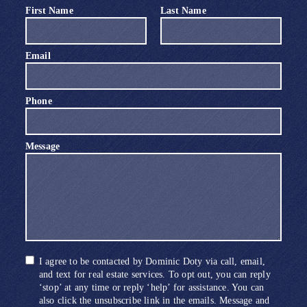
First Name
Last Name
Email
Phone
Message
I agree to be contacted by Dominic Doty via call, email,
and text for real estate services. To opt out, you can reply
‘stop’ at any time or reply ‘help’ for assistance. You can
also click the unsubscribe link in the emails. Message and