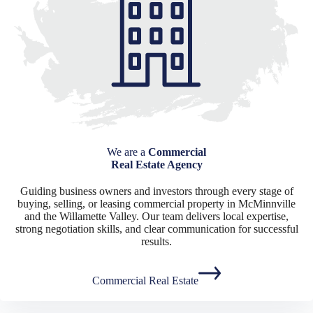
We are a
Commercial
Real Estate Agency
Guiding business owners and investors through every stage of
buying, selling, or leasing commercial property in McMinnville
and the Willamette Valley. Our team delivers local expertise,
strong negotiation skills, and clear communication for successful
results.
Commercial Real Estate