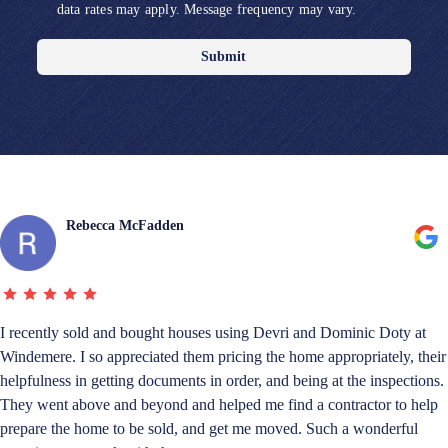
data rates may apply. Message frequency may vary.
Submit
Rebecca McFadden
I recently sold and bought houses using Devri and Dominic Doty at
Windemere. I so appreciated them pricing the home appropriately, their
helpfulness in getting documents in order, and being at the inspections.
They went above and beyond and helped me find a contractor to help
prepare the home to be sold, and get me moved. Such a wonderful