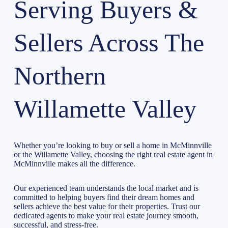
Serving Buyers &
Sellers Across The
Northern
Willamette Valley
Whether you’re looking to buy or sell a home in McMinnville
or the Willamette Valley, choosing the right real estate agent in
McMinnville makes all the difference.
Our experienced team understands the local market and is
committed to helping buyers find their dream homes and
sellers achieve the best value for their properties. Trust our
dedicated agents to make your real estate journey smooth,
successful, and stress-free.