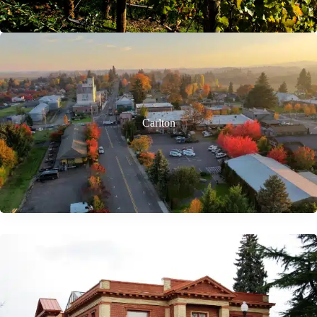
Carlton