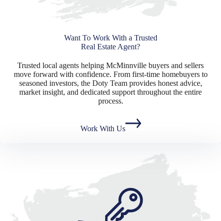
Want To Work With a Trusted
Real Estate Agent?
Trusted local agents helping McMinnville buyers and sellers
move forward with confidence. From first-time homebuyers to
seasoned investors, the Doty Team provides honest advice,
market insight, and dedicated support throughout the entire
process.
Work With Us