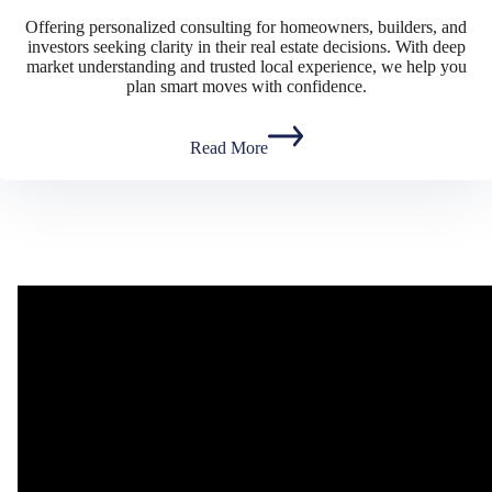
Offering personalized consulting for homeowners, builders, and
investors seeking clarity in their real estate decisions. With deep
market understanding and trusted local experience, we help you
plan smart moves with confidence.
Read More