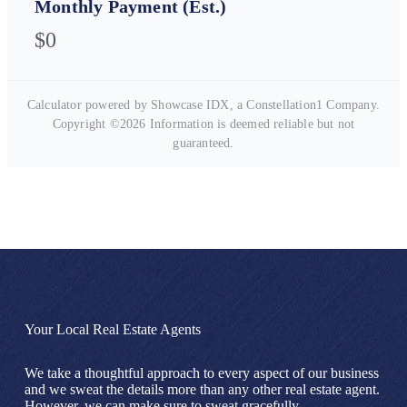
Monthly Payment (Est.)
$0
Calculator powered by Showcase IDX, a Constellation1 Company.
Copyright ©
2026
Information is deemed reliable but not
guaranteed.
Your Local Real Estate Agents
We take a thoughtful approach to every aspect of our business
and we sweat the details more than any other real estate agent.
However, we can make sure to sweat gracefully.