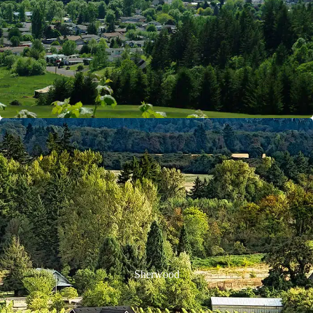
Sherwood