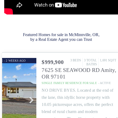
Featured Homes for sale in McMinnville, OR,
by a Real Estate Agent you can Trust
3
BEDS
3
TOTAL
1,691
SQFT
GE - 2 WEEKS AGO
$999,900
BATHS
7625 SE SEAWOOD RD
Amity
,
OR
97101
SINGLE FAMILY RESIDENCE
FOR SALE
-
ACTIVE
NO DRIVE BYES. Located at the end of
the lane, this idyllic horse property with
10.05 picturesque acres, offers the perfect
blend of rural charm and modern