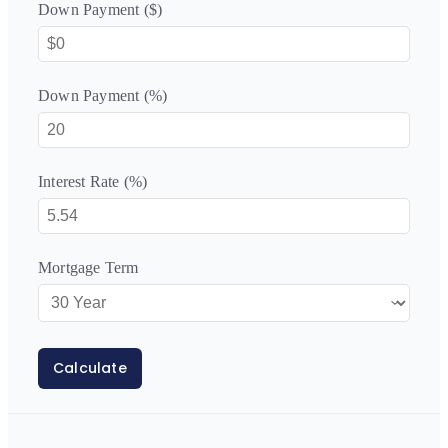
Down Payment ($)
Down Payment (%)
Interest Rate (%)
Mortgage Term
Calculate