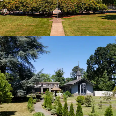
Amity