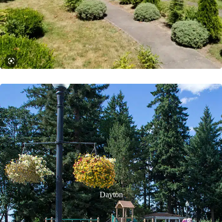
Dayton