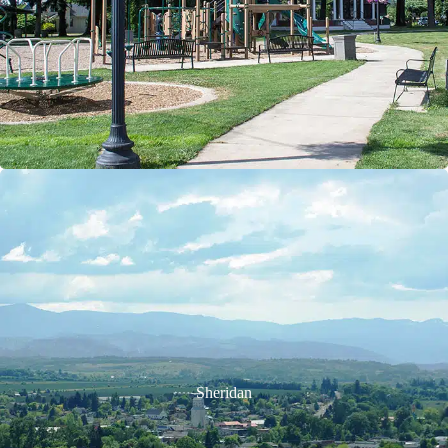
Sheridan