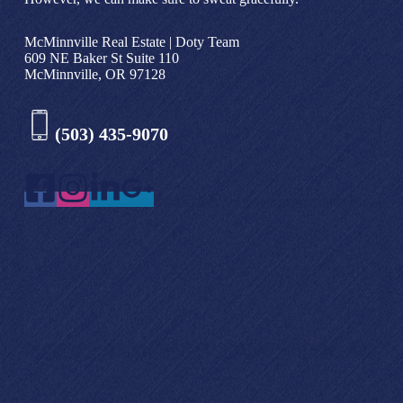
McMinnville Real Estate | Doty Team
609 NE Baker St Suite 110
McMinnville, OR 97128
(503) 435-9070