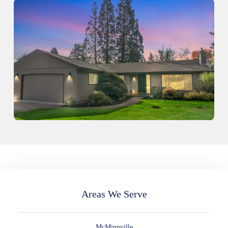
Areas We Serve
McMinnville