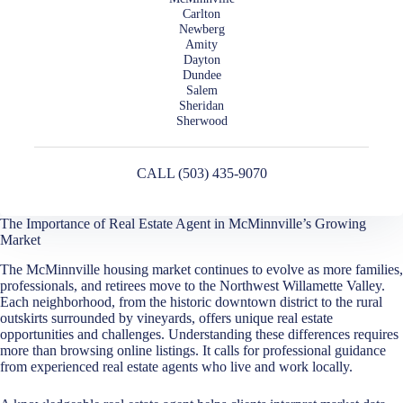
Carlton
Newberg
Amity
Dayton
Dundee
Salem
Sheridan
Sherwood
CALL (503) 435-9070
The Importance of Real Estate Agent in McMinnville’s Growing
Market
The McMinnville housing market continues to evolve as more families,
professionals, and retirees move to the Northwest Willamette Valley.
Each neighborhood, from the historic downtown district to the rural
outskirts surrounded by vineyards, offers unique real estate
opportunities and challenges. Understanding these differences requires
more than browsing online listings. It calls for professional guidance
from experienced real estate agents who live and work locally.