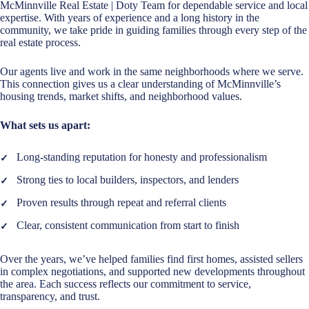
McMinnville Real Estate | Doty Team for dependable service and local
expertise. With years of experience and a long history in the
community, we take pride in guiding families through every step of the
real estate process.
Our agents live and work in the same neighborhoods where we serve.
This connection gives us a clear understanding of McMinnville’s
housing trends, market shifts, and neighborhood values.
What sets us apart:
Long-standing reputation for honesty and professionalism
Strong ties to local builders, inspectors, and lenders
Proven results through repeat and referral clients
Clear, consistent communication from start to finish
Over the years, we’ve helped families find first homes, assisted sellers
in complex negotiations, and supported new developments throughout
the area. Each success reflects our commitment to service,
transparency, and trust.