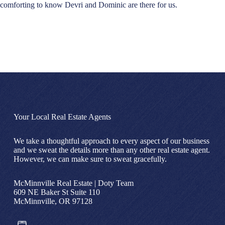
comforting to know Devri and Dominic are there for us.
Your Local Real Estate Agents
We take a thoughtful approach to every aspect of our business
and we sweat the details more than any other real estate agent.
However, we can make sure to sweat gracefully.
McMinnville Real Estate | Doty Team
609 NE Baker St Suite 110
McMinnville, OR 97128