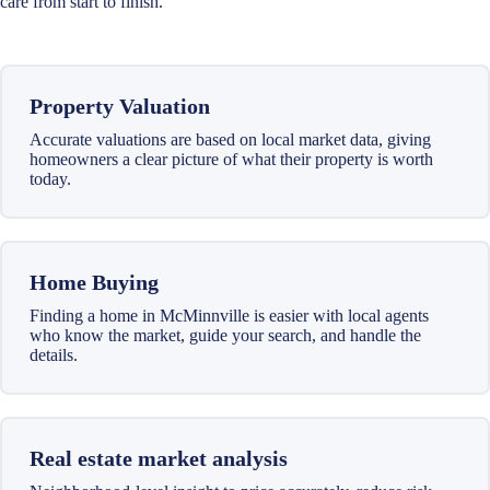
care from start to finish.
Property Valuation
Accurate valuations are based on local market data, giving
homeowners a clear picture of what their property is worth
today.
Home Buying
Finding a home in McMinnville is easier with local agents
who know the market, guide your search, and handle the
details.
Real estate market analysis