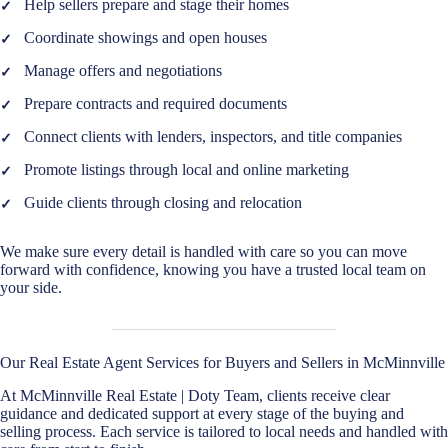
Help sellers prepare and stage their homes
Coordinate showings and open houses
Manage offers and negotiations
Prepare contracts and required documents
Connect clients with lenders, inspectors, and title companies
Promote listings through local and online marketing
Guide clients through closing and relocation
We make sure every detail is handled with care so you can move
forward with confidence, knowing you have a trusted local team on
your side.
Our Real Estate Agent Services for Buyers and Sellers in McMinnville
At McMinnville Real Estate | Doty Team, clients receive clear
guidance and dedicated support at every stage of the buying and
selling process. Each service is tailored to local needs and handled with