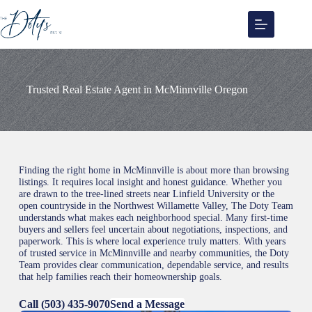
Skip
to
content
Trusted Real Estate Agent in McMinnville Oregon
Finding the right home in McMinnville is about more than browsing
listings. It requires local insight and honest guidance. Whether you
are drawn to the tree-lined streets near Linfield University or the
open countryside in the Northwest Willamette Valley, The Doty Team
understands what makes each neighborhood special. Many first-time
buyers and sellers feel uncertain about negotiations, inspections, and
paperwork. This is where local experience truly matters. With years
of trusted service in McMinnville and nearby communities, the Doty
Team provides clear communication, dependable service, and results
that help families reach their homeownership goals.
Call (503) 435-9070
Send a Message