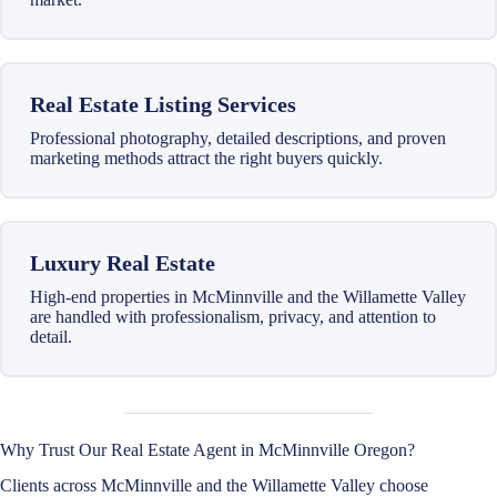
Real Estate Listing Services
Professional photography, detailed descriptions, and proven
marketing methods attract the right buyers quickly.
Luxury Real Estate
High-end properties in McMinnville and the Willamette Valley
are handled with professionalism, privacy, and attention to
detail.
Why Trust Our Real Estate Agent in McMinnville Oregon?
Clients across McMinnville and the Willamette Valley choose