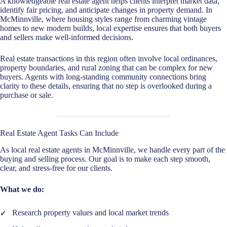
A knowledgeable real estate agent helps clients interpret market data,
identify fair pricing, and anticipate changes in property demand. In
McMinnville, where housing styles range from charming vintage
homes to new modern builds, local expertise ensures that both buyers
and sellers make well-informed decisions.
Real estate transactions in this region often involve local ordinances,
property boundaries, and rural zoning that can be complex for new
buyers. Agents with long-standing community connections bring
clarity to these details, ensuring that no step is overlooked during a
purchase or sale.
Real Estate Agent Tasks Can Include
As local real estate agents in McMinnville, we handle every part of the
buying and selling process. Our goal is to make each step smooth,
clear, and stress-free for our clients.
What we do:
Research property values and local market trends