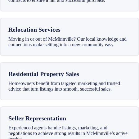
contracts to ensure a fair and successful purchase.
Relocation Services
Moving in or out of McMinnville? Our local knowledge and
connections make settling into a new community easy.
Residential Property Sales
Homeowners benefit from targeted marketing and trusted
advice that turn listings into smooth, successful sales.
Seller Representation
Experienced agents handle listings, marketing, and
negotiations to achieve strong results in McMinnville’s active
market.