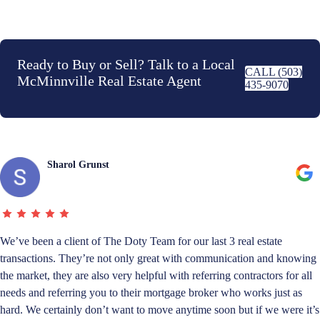
Ready to Buy or Sell? Talk to a Local
CALL (503)
McMinnville Real Estate Agent
435-9070
Sharol Grunst
We’ve been a client of The Doty Team for our last 3 real estate
transactions. They’re not only great with communication and knowing
the market, they are also very helpful with referring contractors for all
needs and referring you to their mortgage broker who works just as
hard. We certainly don’t want to move anytime soon but if we were it’s