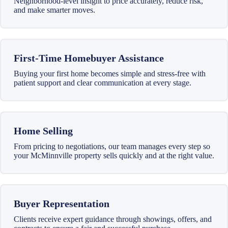
Neighborhood-level insight to price accurately, reduce risk,
and make smarter moves.
First-Time Homebuyer Assistance
Buying your first home becomes simple and stress-free with
patient support and clear communication at every stage.
Home Selling
From pricing to negotiations, our team manages every step so
your McMinnville property sells quickly and at the right value.
Buyer Representation
Clients receive expert guidance through showings, offers, and