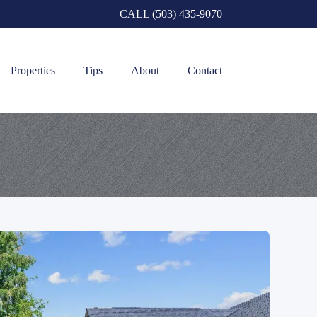
CALL (503) 435-9070
Properties
Tips
About
Contact