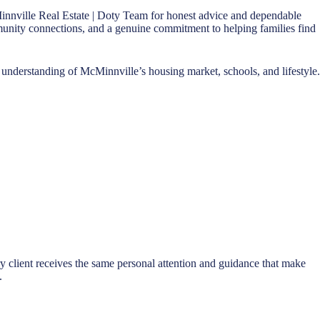
innville Real Estate | Doty Team for honest advice and dependable
ommunity connections, and a genuine commitment to helping families find
understanding of McMinnville’s housing market, schools, and lifestyle.
ry client receives the same personal attention and guidance that make
.