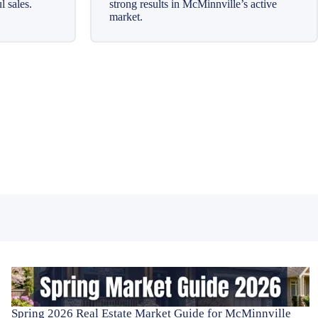
l sales.
strong results in McMinnville’s active
market.
Spring 2026 Real Estate Market Guide for McMinnville