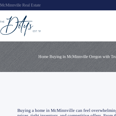
Skip
McMinnville Real Estate
to
content
Home Buying in McMinnville Oregon with Trus
Buying a home in McMinnville can feel overwhelming,
prices, tight inventory, and competitive offers. From