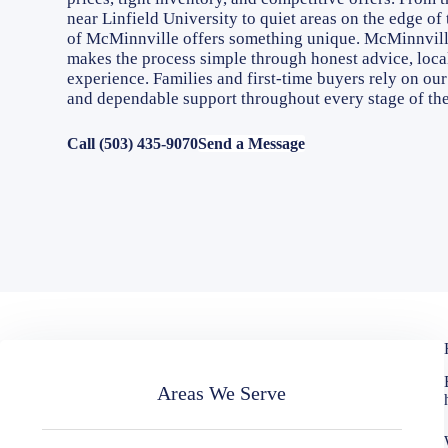
near Linfield University to quiet areas on the edge of
of McMinnville offers something unique. McMinnvill
makes the process simple through honest advice, local
experience. Families and first-time buyers rely on ou
and dependable support throughout every stage of th
Call (503) 435-9070
Send a Message
Areas We Serve