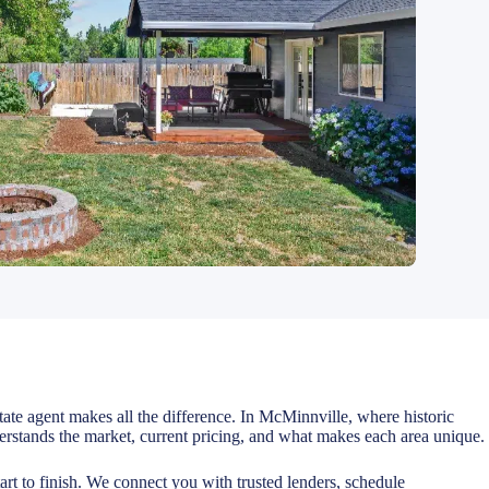
state agent makes all the difference. In McMinnville, where historic
stands the market, current pricing, and what makes each area unique.
rt to finish. We connect you with trusted lenders, schedule