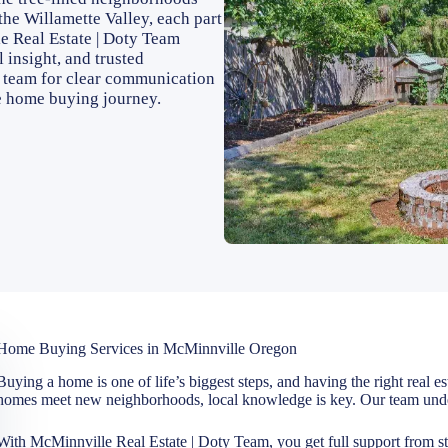
 the Willamette Valley, each part
e Real Estate | Doty Team
 insight, and trusted
r team for clear communication
e home buying journey.
Home Buying Services in McMinnville Oregon
Buying a home is one of life’s biggest steps, and having the right real e
homes meet new neighborhoods, local knowledge is key. Our team under
With McMinnville Real Estate | Doty Team, you get full support from sta