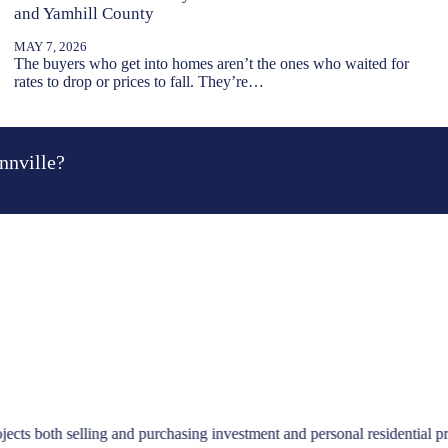
and Yamhill County
MAY 7, 2026
The buyers who get into homes aren’t the ones who waited for
rates to drop or prices to fall. They’re…
nnville?
emere. I so appreciated them pricing the home appropriately, their help
repare the home to be sold, and get me moved. Such a wonderful exper