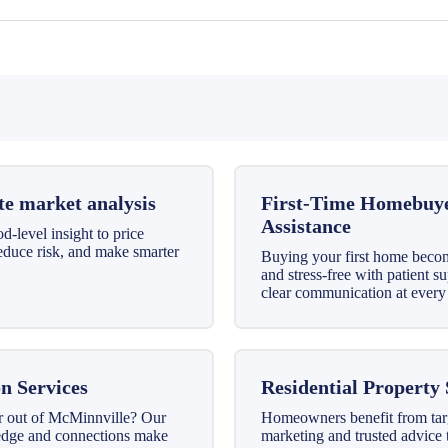
te market analysis
First-Time Homebuy
Assistance
-level insight to price
reduce risk, and make smarter
Buying your first home beco
and stress-free with patient s
clear communication at every 
n Services
Residential Property 
r out of McMinnville? Our
Homeowners benefit from tar
edge and connections make
marketing and trusted advice 