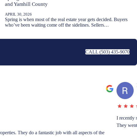
and Yamhill County
APRIL 30, 2026
Spring is when most of the real estate year gets decided. Buyers
who’ve been waiting come off the sidelines. Sellers…
CALL (503) 435-9070
fulness in getting documents in order, and being at the inspections.
ience to work with these two.