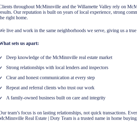
Clients throughout McMinnville and the Willamette Valley rely on McM
results. Our reputation is built on years of local experience, strong c
the right home.
We live and work in the same neighborhoods we serve, giving us a true 
What sets us apart:
Deep knowledge of the McMinnville real estate market
Strong relationships with local lenders and inspectors
Clear and honest communication at every step
Repeat and referral clients who trust our work
A family-owned business built on care and integrity
Our team’s focus is on lasting relationships, not quick transactions. Eve
McMinnville Real Estate | Doty Team is a trusted name in home buying