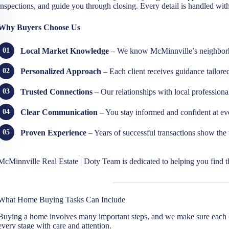
inspections, and guide you through closing. Every detail is handled with 
Why Buyers Choose Us
Local Market Knowledge
– We know McMinnville’s neighborho
Personalized Approach
– Each client receives guidance tailore
Trusted Connections
– Our relationships with local professiona
Clear Communication
– You stay informed and confident at eve
Proven Experience
– Years of successful transactions show the tr
McMinnville Real Estate | Doty Team is dedicated to helping you find th
What Home Buying Tasks Can Include
Buying a home involves many important steps, and we make sure each 
every stage with care and attention.