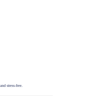
and stress-free.