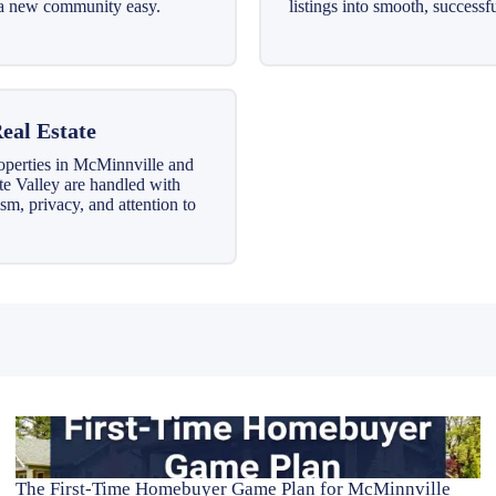
o a new community easy.
listings into smooth, successfu
eal Estate
operties in McMinnville and
te Valley are handled with
sm, privacy, and attention to
The First-Time Homebuyer Game Plan for McMinnville