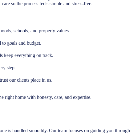
care so the process feels simple and stress-free.
ods, schools, and property values.
d to goals and budget.
ls keep everything on track.
ry step.
ust our clients place in us.
e right home with honesty, care, and expertise.
one is handled smoothly. Our team focuses on guiding you through