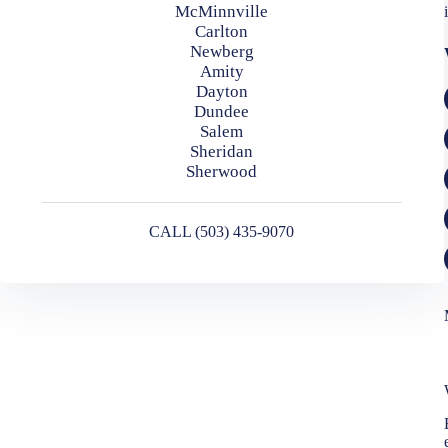
McMinnville
Carlton
Newberg
Amity
Dayton
Dundee
Salem
Sheridan
Sherwood
CALL (503) 435-9070