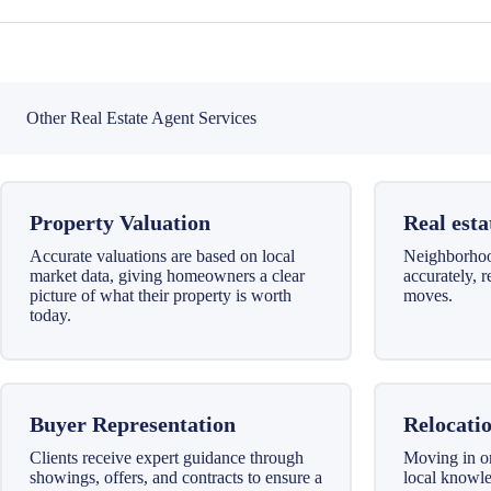
Other Real Estate Agent Services
Property Valuation
Real esta
Accurate valuations are based on local
Neighborhood
market data, giving homeowners a clear
accurately, 
picture of what their property is worth
moves.
today.
Buyer Representation
Relocatio
Clients receive expert guidance through
Moving in o
showings, offers, and contracts to ensure a
local knowl