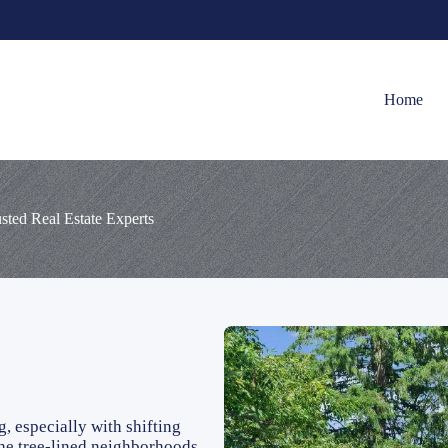
Home
ted Real Estate Experts
 especially with shifting
 the tree-lined neighborhoods