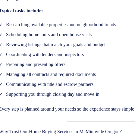
Typical tasks include:
Researching available properties and neighborhood trends
Scheduling home tours and open house visits
Reviewing listings that match your goals and budget
Coordinating with lenders and inspectors
Preparing and presenting offers
Managing all contracts and required documents
Communicating with title and escrow partners
Supporting you through closing day and move-in
Every step is planned around your needs so the experience stays simple 
Why Trust Our Home Buying Services in McMinnville Oregon?