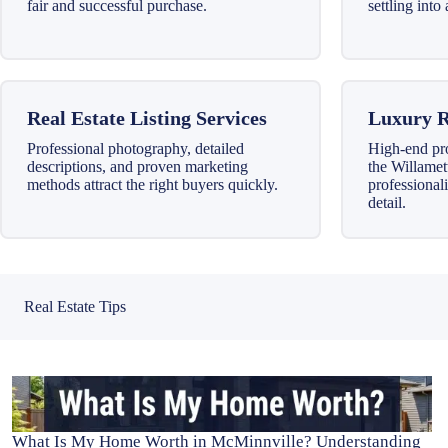
fair and successful purchase.
settling int
Real Estate Listing Services
Luxury R
Professional photography, detailed
High-end pr
descriptions, and proven marketing
the Willamet
methods attract the right buyers quickly.
professionali
detail.
Real Estate Tips
What Is My Home Worth in McMinnville? Understanding