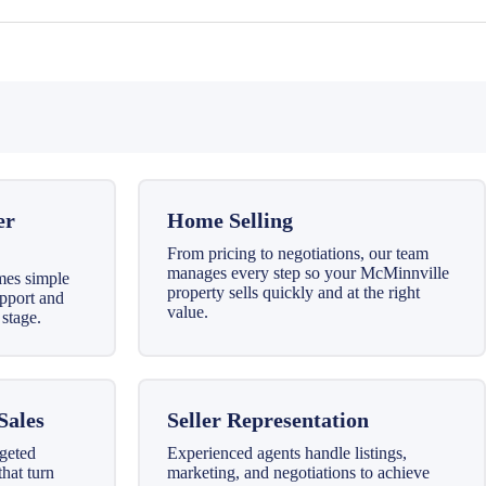
er
Home Selling
From pricing to negotiations, our team
manages every step so your McMinnville
mes simple
property sells quickly and at the right
upport and
value.
stage.
Sales
Seller Representation
geted
Experienced agents handle listings,
that turn
marketing, and negotiations to achieve