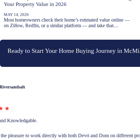
Your Property Value in 2026
MAY 14, 2026
Most homeowners check their home’s estimated value online —
on Zillow, Redfin, or a similar platform — and take that…
Ready to Start Your Home Buying Journey in McMi
Rebecca McFadden
I recently sold and bought houses using Devri and Dominic Doty at Wind
They went above and beyond and helped me find a contractor to help p