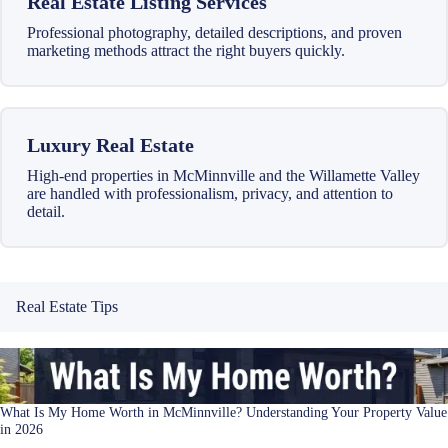
Real Estate Listing Services
Professional photography, detailed descriptions, and proven
marketing methods attract the right buyers quickly.
Luxury Real Estate
High-end properties in McMinnville and the Willamette Valley
are handled with professionalism, privacy, and attention to
detail.
Real Estate Tips
What Is My Home Worth in McMinnville? Understanding Your Property Value
in 2026