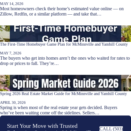
MAY 14, 2026
Most homeowners check their home’s estimated value online — on
Zillow, Redfin, or a similar platform — and take that…
The First-Time Homebuyer Game Plan for McMinnville and Yamhill County
MAY 7, 2026
The buyers who get into homes aren’t the ones who waited for rates to
drop or prices to fall. They’re…
Spring 2026 Real Estate Market Guide for McMinnville and Yamhill County
APRIL 30, 2026
Spring is when most of the real estate year gets decided. Buyers
who’ve been waiting come off the sidelines. Sellers…
Start Your Move with Trusted
CALL (503)