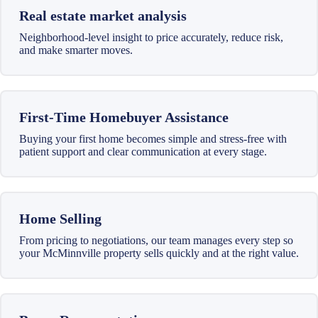
Real estate market analysis
Neighborhood-level insight to price accurately, reduce risk,
and make smarter moves.
First-Time Homebuyer Assistance
Buying your first home becomes simple and stress-free with
patient support and clear communication at every stage.
Home Selling
From pricing to negotiations, our team manages every step so
your McMinnville property sells quickly and at the right value.