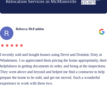
Relocation Services in McMinnville
435-9070
Rebecca McFadden
I recently sold and bought houses using Devri and Dominic Doty at
Windemere. I so appreciated them pricing the home appropriately, their
helpfulness in getting documents in order, and being at the inspections.
They went above and beyond and helped me find a contractor to help
prepare the home to be sold, and get me moved. Such a wonderful
experience to work with these two.