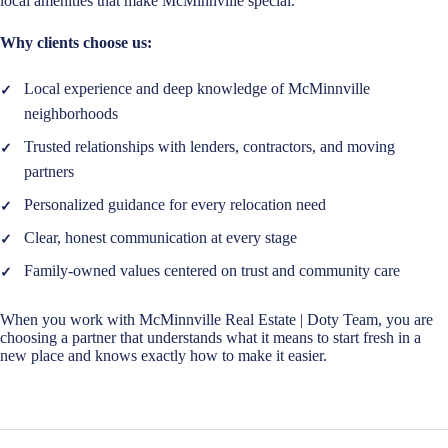
local amenities that make McMinnville special.
Why clients choose us:
Local experience and deep knowledge of McMinnville
neighborhoods
Trusted relationships with lenders, contractors, and moving
partners
Personalized guidance for every relocation need
Clear, honest communication at every stage
Family-owned values centered on trust and community care
When you work with McMinnville Real Estate | Doty Team, you are
choosing a partner that understands what it means to start fresh in a
new place and knows exactly how to make it easier.