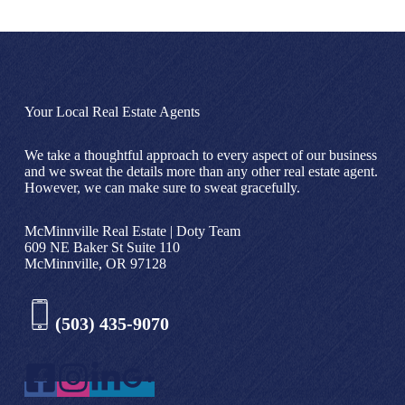
Your Local Real Estate Agents
We take a thoughtful approach to every aspect of our business
and we sweat the details more than any other real estate agent.
However, we can make sure to sweat gracefully.
McMinnville Real Estate | Doty Team
609 NE Baker St Suite 110
McMinnville, OR 97128
(503) 435-9070