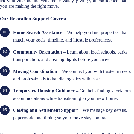
McMinnville and the Willamette Valley, giving you confidence that
you are making the right move.
Our Relocation Support Covers:
Home Search Assistance
– We help you find properties that
match your goals, timeline, and lifestyle preferences.
Community Orientation
– Learn about local schools, parks,
transportation, and area highlights before you arrive.
Moving Coordination
– We connect you with trusted movers
and professionals to handle logistics with ease.
Temporary Housing Guidance
– Get help finding short-term
accommodations while transitioning to your new home.
Closing and Settlement Support
– We manage key details,
paperwork, and timing so your move stays on track.