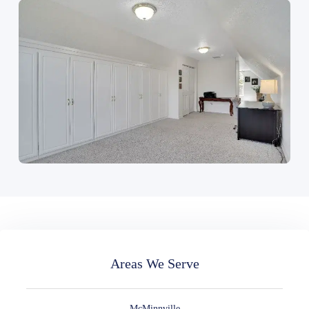
Areas We Serve
McMinnville