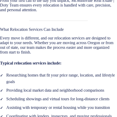
From your first call to the day you unpack, McMinnville Real Estate |
Doty Team ensures every relocation is handled with care, precision,
and personal attention.
What Relocation Services Can Include
Every move is different, and our relocation services are designed to
adapt to your needs. Whether you are moving across Oregon or from
out of state, our team makes the process easier and more organized
from start to finish.
Typical relocation services include:
Researching homes that fit your price range, location, and lifestyle
goals
Providing local market data and neighborhood comparisons
Scheduling showings and virtual tours for long-distance clients
Assisting with temporary or rental housing while you transition
Coordinating with lenders, inspectors, and moving professionals