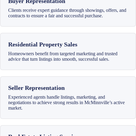
Buyer Representation
Clients receive expert guidance through showings, offers, and
contracts to ensure a fair and successful purchase.
Residential Property Sales
Homeowners benefit from targeted marketing and trusted
advice that turn listings into smooth, successful sales.
Seller Representation
Experienced agents handle listings, marketing, and
negotiations to achieve strong results in McMinnville’s active
market.