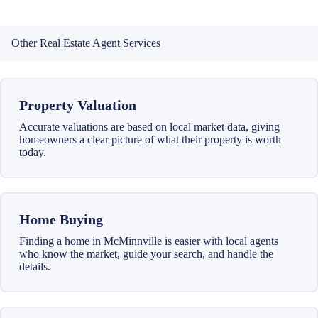
Other Real Estate Agent Services
Property Valuation
Accurate valuations are based on local market data, giving
homeowners a clear picture of what their property is worth
today.
Home Buying
Finding a home in McMinnville is easier with local agents
who know the market, guide your search, and handle the
details.