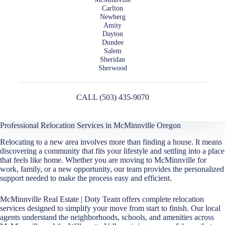
Carlton
Newberg
Amity
Dayton
Dundee
Salem
Sheridan
Sherwood
CALL (503) 435-9070
Professional Relocation Services in McMinnville Oregon
Relocating to a new area involves more than finding a house. It means
discovering a community that fits your lifestyle and settling into a place
that feels like home. Whether you are moving to McMinnville for
work, family, or a new opportunity, our team provides the personalized
support needed to make the process easy and efficient.
McMinnville Real Estate | Doty Team offers complete relocation
services designed to simplify your move from start to finish. Our local
agents understand the neighborhoods, schools, and amenities across