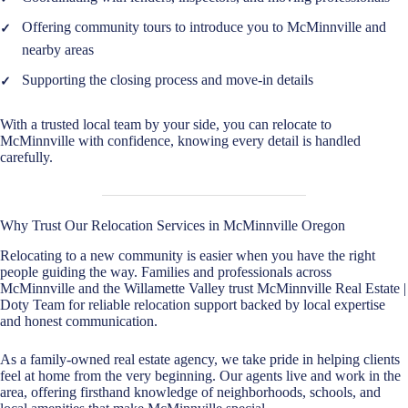
Offering community tours to introduce you to McMinnville and
nearby areas
Supporting the closing process and move-in details
With a trusted local team by your side, you can relocate to
McMinnville with confidence, knowing every detail is handled
carefully.
Why Trust Our Relocation Services in McMinnville Oregon
Relocating to a new community is easier when you have the right
people guiding the way. Families and professionals across
McMinnville and the Willamette Valley trust McMinnville Real Estate |
Doty Team for reliable relocation support backed by local expertise
and honest communication.
As a family-owned real estate agency, we take pride in helping clients
feel at home from the very beginning. Our agents live and work in the
area, offering firsthand knowledge of neighborhoods, schools, and