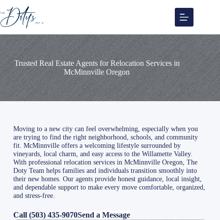
Skip
to
content
Trusted Real Estate Agents for Relocation Services in
McMinnville Oregon
Moving to a new city can feel overwhelming, especially when you
are trying to find the right neighborhood, schools, and community
fit. McMinnville offers a welcoming lifestyle surrounded by
vineyards, local charm, and easy access to the Willamette Valley.
With professional relocation services in McMinnville Oregon, The
Doty Team helps families and individuals transition smoothly into
their new homes. Our agents provide honest guidance, local insight,
and dependable support to make every move comfortable, organized,
and stress-free.
Call (503) 435-9070
Send a Message