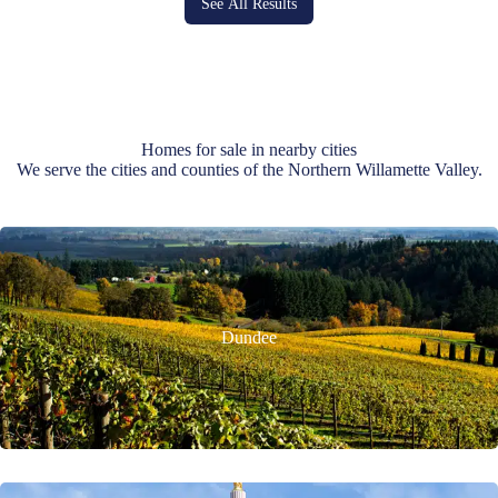
See All Results
Homes for sale in nearby cities
We serve the cities and counties of the Northern Willamette Valley.
Dundee