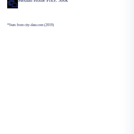
Median Home Price: 300k
*Stats from city-data.com (2019)