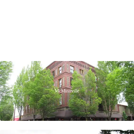
McMinnville