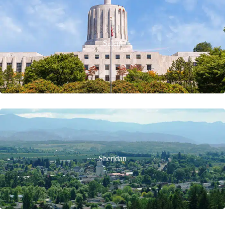
Salem
Sheridan