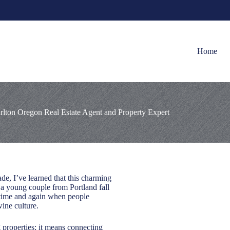
Home
rlton Oregon Real Estate Agent and Property Expert
de, I’ve learned that this charming
 a young couple from Portland fall
e time and again when people
ine culture.
 properties; it means connecting