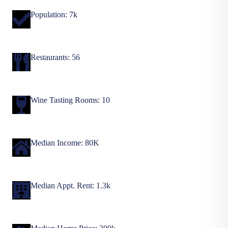
Population: 7k
Restaurants: 56
Wine Tasting Rooms: 10
Median Income: 80K
Median Appt. Rent: 1.3k