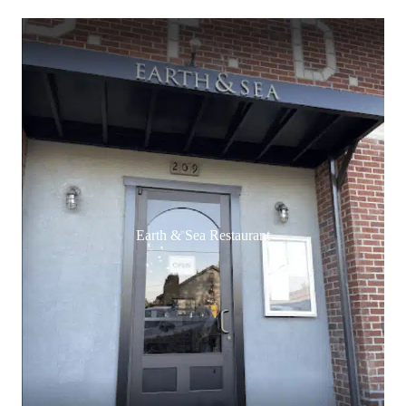
Earth & Sea Restaurant