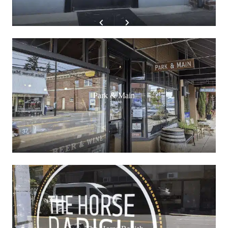
Park & Main