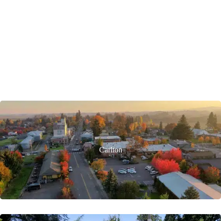
Carlton