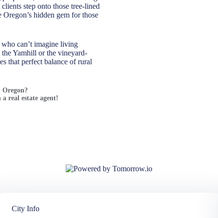
lients step onto those tree-lined
me Oregon’s hidden gem for those
 who can’t imagine living
 the Yamhill or the vineyard-
s that perfect balance of rural
n, Oregon?
 a real estate agent!
City Info