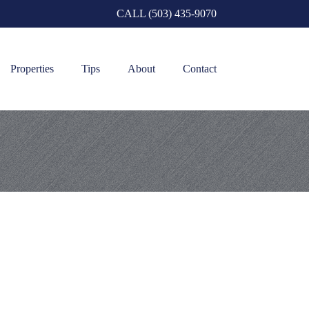
CALL (503) 435-9070
Properties
Tips
About
Contact