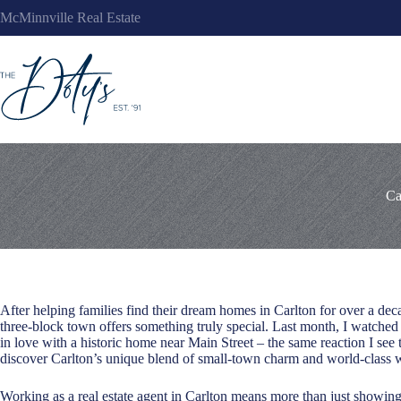
Skip
McMinnville Real Estate
to
content
Ca
After helping families find their dream homes in Carlton for over a deca
three-block town offers something truly special. Last month, I watched
in love with a historic home near Main Street – the same reaction I se
discover Carlton’s unique blend of small-town charm and world-class w
Working as a real estate agent in Carlton means more than just showing