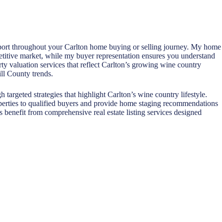
upport throughout your Carlton home buying or selling journey. My home
petitive market, while my buyer representation ensures you understand
ty valuation services that reflect Carlton’s growing wine country
ll County trends.
targeted strategies that highlight Carlton’s wine country lifestyle.
perties to qualified buyers and provide home staging recommendations
s benefit from comprehensive real estate listing services designed