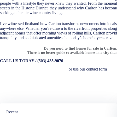
people with a lifestyle they never knew they wanted. From the moment c
streets in the Historic District, they understand why Carlton has beco
seeking authentic wine country living.
I’ve witnessed firsthand how Carlton transforms newcomers into locals
anywhere else. Whether you’re drawn to the riverfront properties along
adjacent homes that offer morning views of rolling hills, Carlton provide
tranquility and sophisticated amenities that today’s homebuyers crave.
Do you need to find homes for sale in Carlto
There is no better guide to available homes in a city than
CALL US TODAY / (503) 435-9070
or use our contact form
Recent