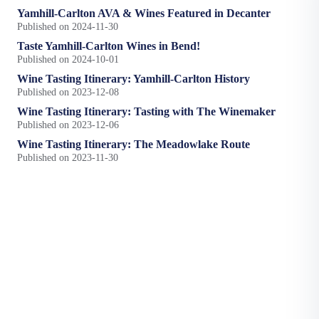
Yamhill-Carlton AVA & Wines Featured in Decanter
Published on 2024-11-30
Taste Yamhill-Carlton Wines in Bend!
Published on 2024-10-01
Wine Tasting Itinerary: Yamhill-Carlton History
Published on 2023-12-08
Wine Tasting Itinerary: Tasting with The Winemaker
Published on 2023-12-06
Wine Tasting Itinerary: The Meadowlake Route
Published on 2023-11-30