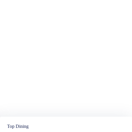
Top Dining