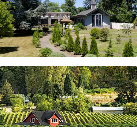
Amity
Sherwood