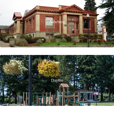
Newberg
Dayton