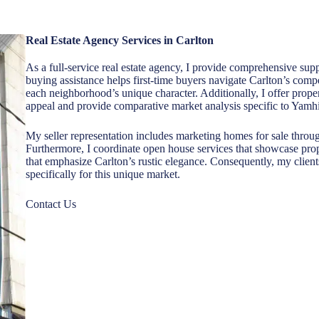
Real Estate Agency Services in Carlton
As a full-service real estate agency, I provide comprehensive s
buying assistance helps first-time buyers navigate Carlton’s com
each neighborhood’s unique character. Additionally, I offer proper
appeal and provide comparative market analysis specific to Yamhi
My seller representation includes marketing homes for sale through 
Furthermore, I coordinate open house services that showcase pro
that emphasize Carlton’s rustic elegance. Consequently, my client
specifically for this unique market.
Contact Us