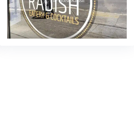
The Horse Radish