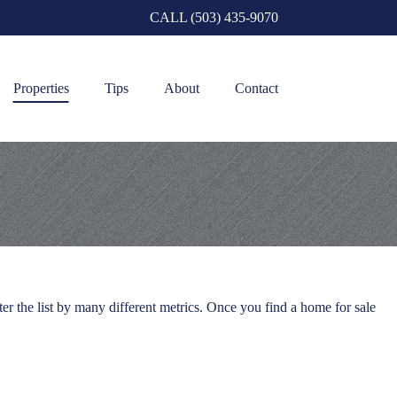
CALL (503) 435-9070
Properties
Tips
About
Contact
er the list by many different metrics. Once you find a home for sale