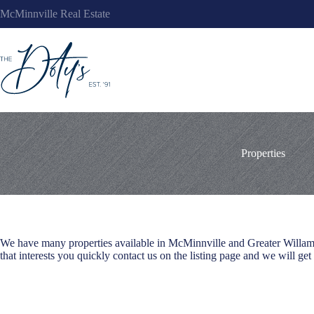
Skip
McMinnville Real Estate
to
content
Properties
We have many properties available in McMinnville and Greater Willamett
that interests you quickly contact us on the listing page and we will get