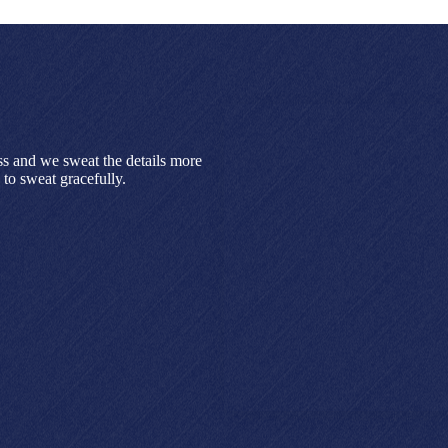
ss and we sweat the details more
to sweat gracefully.