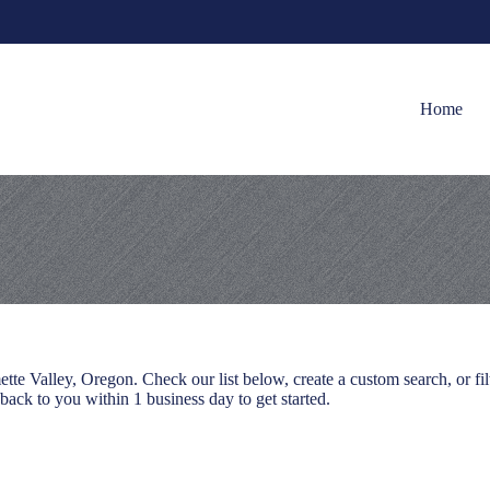
Home
e Valley, Oregon. Check our list below, create a custom search, or filt
 back to you within 1 business day to get started.