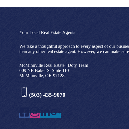
Your Local Real Estate Agents
We take a thoughtful approach to every aspect of our busine
than any other real estate agent. However, we can make sure 
McMinnville Real Estate | Doty Team
609 NE Baker St Suite 110
McMinnville, OR 97128
(503) 435-9070