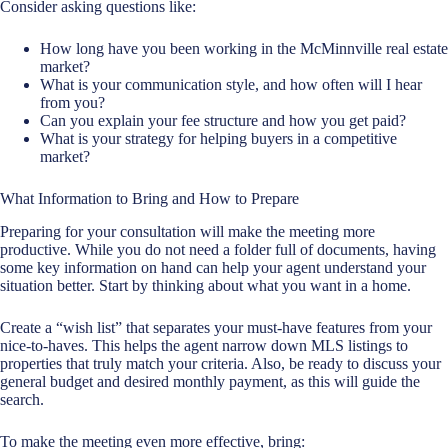
Consider asking questions like:
How long have you been working in the McMinnville real estate
market?
What is your communication style, and how often will I hear
from you?
Can you explain your fee structure and how you get paid?
What is your strategy for helping buyers in a competitive
market?
What Information to Bring and How to Prepare
Preparing for your consultation will make the meeting more
productive. While you do not need a folder full of documents, having
some key information on hand can help your agent understand your
situation better. Start by thinking about what you want in a home.
Create a “wish list” that separates your must-have features from your
nice-to-haves. This helps the agent narrow down MLS listings to
properties that truly match your criteria. Also, be ready to discuss your
general budget and desired monthly payment, as this will guide the
search.
To make the meeting even more effective, bring: