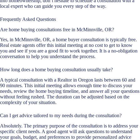
into homeownership, don’t hesitate to schedule a consultation with a
local expert who can guide you every step of the way.
Frequently Asked Questions
Are home buying consultations free in McMinnville, OR?
Yes, in McMinnville, OR, a home buyer consultation is typically free.
Real estate agents offer this initial meeting at no cost to get to know
you and see if you are a good fit to work together. It is a no-obligation
conversation to help you understand the process.
How long does a home buying consultation usually take?
A typical consultation with a Realtor in Oregon lasts between 60 and
90 minutes. This initial meeting allows enough time to discuss your
needs, review the home buying timeline, and answer all your questions
without feeling rushed. The duration can be adjusted based on the
complexity of your situation.
Can I get advice tailored to my needs during the consultation?
Absolutely. The primary purpose of the consultation is to address your
specific client needs. A good agent will ask questions to understand
your goals, budget, and preferences to provide personalized advice