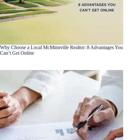
Why Choose a Local McMinnville Realtor: 8 Advantages You
Can’t Get Online