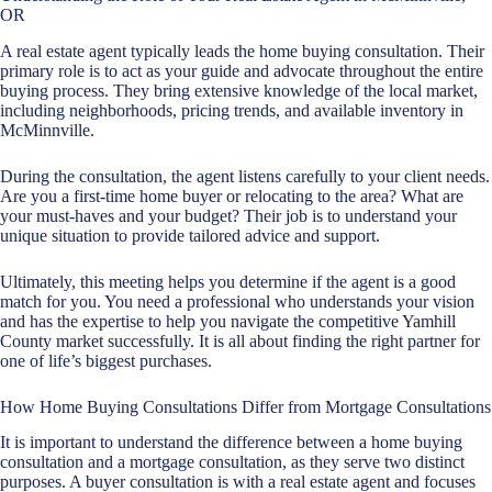
OR
A real estate agent typically leads the home buying consultation. Their
primary role is to act as your guide and advocate throughout the entire
buying process. They bring extensive knowledge of the local market,
including neighborhoods, pricing trends, and available inventory in
McMinnville.
During the consultation, the agent listens carefully to your client needs.
Are you a first-time home buyer or relocating to the area? What are
your must-haves and your budget? Their job is to understand your
unique situation to provide tailored advice and support.
Ultimately, this meeting helps you determine if the agent is a good
match for you. You need a professional who understands your vision
and has the expertise to help you navigate the competitive Yamhill
County market successfully. It is all about finding the right partner for
one of life’s biggest purchases.
How Home Buying Consultations Differ from Mortgage Consultations
It is important to understand the difference between a
home buying
consultation
and a mortgage consultation, as they serve two distinct
purposes. A buyer consultation is with
a real estate agent
and focuses