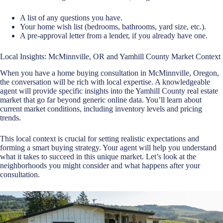
A list of any questions you have.
Your home wish list (bedrooms, bathrooms, yard size, etc.).
A pre-approval letter from a lender, if you already have one.
Local Insights: McMinnville, OR and Yamhill County Market Context
When you have a home buying consultation in McMinnville, Oregon,
the conversation will be rich with local expertise. A knowledgeable
agent will provide specific insights into the Yamhill County real estate
market that go far beyond generic online data. You’ll learn about
current market conditions, including inventory levels and pricing
trends.
This local context is crucial for setting realistic expectations and
forming a smart buying strategy. Your agent will help you understand
what it takes to succeed in this unique market. Let’s look at the
neighborhoods you might consider and what happens after your
consultation.