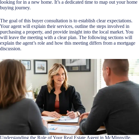
looking for in a new home. It’s a dedicated time to map out your home
buying journey.
The goal of this buyer consultation is to establish clear expectations.
Your agent will explain their services, outline the steps involved in
purchasing a property, and provide insight into the local market. You
will leave the meeting with a clear plan. The following sections will
explain the agent’s role and how this meeting differs from a mortgage
discussion.
Understanding the Role of Your Real Estate Agent in McMinnville,