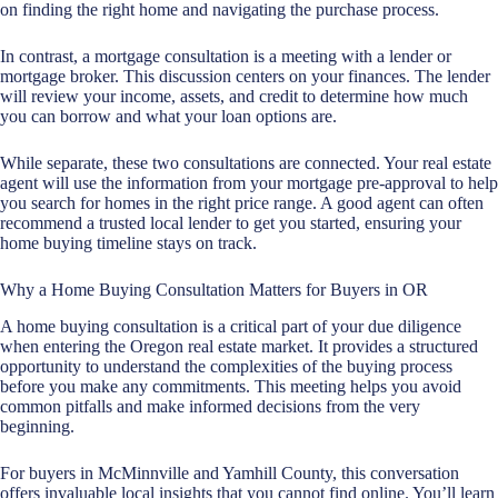
on finding the right home and navigating the purchase process.
In contrast, a
mortgage consultation
is a meeting with a lender or
mortgage broker. This discussion centers on your finances. The lender
will review your income, assets, and credit to determine how much
you can borrow and what your loan options are.
While separate, these two consultations are connected. Your real estate
agent will use the information from your mortgage pre-approval to help
you search for homes in the right price range. A good agent can often
recommend a trusted local lender to get you started, ensuring your
home buying timeline stays on track.
Why a Home Buying Consultation Matters for Buyers in OR
A home buying consultation is a critical part of your due diligence
when entering the Oregon real estate market. It provides a structured
opportunity to understand the complexities of the buying process
before you make any commitments. This meeting helps you avoid
common pitfalls and make informed decisions from the very
beginning.
For buyers in McMinnville and Yamhill County, this conversation
offers invaluable local insights that you cannot find online. You’ll learn