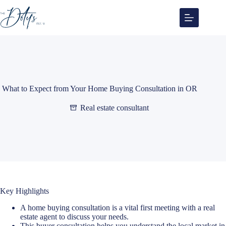
Skip
to
content
What to Expect from Your Home Buying Consultation in OR
Real estate consultant
Key Highlights
A home buying consultation is a vital first meeting with
a real
estate agent
to discuss your needs.
This buyer consultation helps you understand the local market in