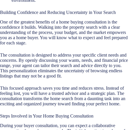
environment.
Building Confidence and Reducing Uncertainty in Your Search
One of the greatest benefits of a home buying consultation is the
confidence it builds. Walking into the property search with a clear
understanding of the process, your budget, and the market empowers
you as a home buyer. You will know what to expect and feel prepared
for each stage.
The consultation is designed to address your specific client needs and
concerns. By openly discussing your wants, needs, and financial price
range, your agent can tailor their search and advice directly to you.
This personalization eliminates the uncertainty of browsing endless
listings that may not be a good fit.
This focused approach saves you time and reduces stress. Instead of
feeling lost, you will have a trusted advisor and a strategic plan. The
consultation transforms the home search from a daunting task into an
exciting and organized journey toward finding your perfect home.
Steps Involved in Your Home Buying Consultation
During your
buyer consultation
, you can expect a collaborative