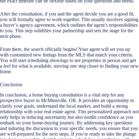
the exact timeline can be flexible based on your questions and needs.
After the consultation, if you and the agent decide you are a good fit,
you will formally agree to work together. This usually involves signing
a buyer’s agency agreement, which outlines the agent’s responsibilities
to you. This step solidifies your partnership and sets the stage for the
next phase.
From there, the search officially begins! Your agent will set you up
with customized new listings from the MLS that match your criteria.
You will start scheduling showings to see properties in person and get
a feel for what is available, moving one step closer to finding your new
home.
Conclusion
In conclusion, a home buying consultation is a vital step for any
prospective buyer in McMinnville, OR. It provides an opportunity to
clarify your goals, understand the local market, and build a strong
relationship with your
real estate agent
. This personalized approach not
only helps in reducing uncertainty but also instills confidence as you
embark on your home-buying journey. By addressing key questions
and tailoring the discussion to your specific needs, you ensure that you
are well-prepared for the next steps. If you’re ready to take the plunge