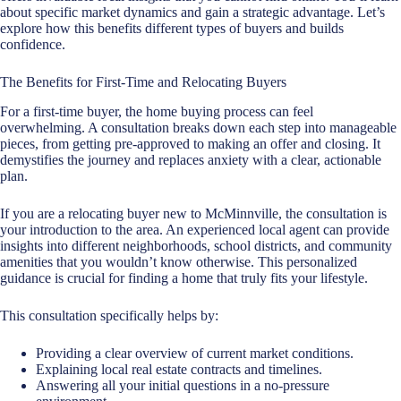
about specific market dynamics and gain a strategic advantage. Let’s
explore how this benefits different types of buyers and builds
confidence.
The Benefits for First-Time and Relocating Buyers
For a first-time buyer, the home buying process can feel
overwhelming. A consultation breaks down each step into manageable
pieces, from getting pre-approved to making an offer and closing. It
demystifies the journey and replaces anxiety with a clear, actionable
plan.
If you are a relocating buyer new to McMinnville, the consultation is
your introduction to the area. An experienced local agent can provide
insights into different neighborhoods, school districts, and community
amenities that you wouldn’t know otherwise. This personalized
guidance is crucial for finding a home that truly fits your lifestyle.
This consultation specifically helps by:
Providing a clear overview of current market conditions.
Explaining local real estate contracts and timelines.
Answering all your initial questions in a no-pressure