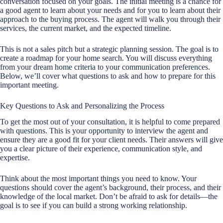
conversation focused on your goals. The initial meeting is a chance for
a good agent to learn about your needs and for you to learn about their
approach to the
buying process
. The agent will walk you through their
services, the current market, and the expected timeline.
This is not a sales pitch but a strategic planning session. The goal is to
create a roadmap for your home search. You will discuss everything
from your dream home criteria to your communication preferences.
Below, we’ll cover what questions to ask and how to prepare for this
important meeting.
Key Questions to Ask and Personalizing the Process
To get the most out of your consultation, it is helpful to come prepared
with questions. This is your opportunity to interview the agent and
ensure they are a good fit for your client needs. Their answers will give
you a clear picture of their experience, communication style, and
expertise.
Think about the most important things you need to know. Your
questions should cover the agent’s background, their process, and their
knowledge of the local market. Don’t be afraid to ask for details—the
goal is to see if you can build a strong working relationship.