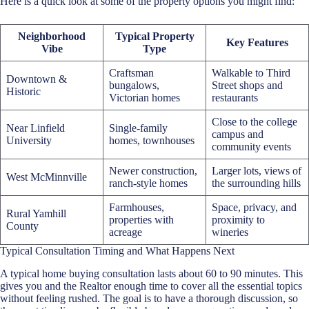
Here is a quick look at some of the property options you might find:
Neighborhood
Typical Property
Key Features
Vibe
Type
Craftsman
Walkable to Third
Downtown &
bungalows,
Street shops and
Historic
Victorian homes
restaurants
Close to the college
Near Linfield
Single-family
campus and
University
homes, townhouses
community events
Newer construction,
Larger lots, views of
West McMinnville
ranch-style homes
the surrounding hills
Farmhouses,
Space, privacy, and
Rural Yamhill
properties with
proximity to
County
acreage
wineries
Typical Consultation Timing and What Happens Next
A typical
home buying consultation
lasts about 60 to 90 minutes. This
gives you and the Realtor enough time to cover all the essential topics
without feeling rushed. The goal is to have a thorough discussion, so