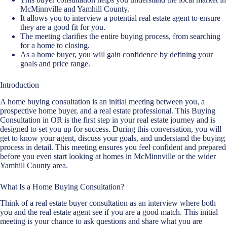
McMinnville and Yamhill County.
It allows you to interview a
potential real estate agent
to ensure
they are a good fit for you.
The meeting clarifies the entire
buying process
, from searching
for a home to closing.
As a home buyer, you will gain confidence by defining your
goals and price range.
Introduction
A home
buying consultation
is an initial meeting between you, a
prospective home buyer, and a real estate professional. This Buying
Consultation in OR is the first step in your real estate journey and is
designed to set you up for success. During this conversation, you will
get to know your agent, discuss your goals, and understand the
buying
process in detail
. This meeting ensures you feel confident and prepared
before you even start looking at homes in McMinnville or the wider
Yamhill County area.
What Is a Home Buying Consultation?
Think of a real estate buyer consultation as an interview where both
you and the real estate agent see if you are a good match. This initial
meeting is your chance to ask questions and share what you are