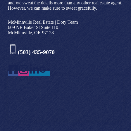
and we sweat the details more than any other real estate agent.
However, we can make sure to sweat gracefully.
McMinnville Real Estate | Doty Team
609 NE Baker St Suite 110
McMinnville, OR 97128
(503) 435-9070