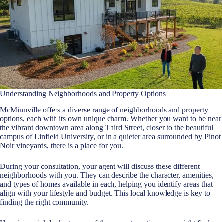
Understanding Neighborhoods and Property Options
McMinnville offers a diverse range of neighborhoods and property
options, each with its own unique charm. Whether you want to be near
the vibrant downtown area along Third Street, closer to the beautiful
campus of Linfield University, or in a quieter area surrounded by Pinot
Noir vineyards, there is a place for you.
During your consultation, your agent will discuss these different
neighborhoods with you. They can describe the character, amenities,
and types of homes available in each, helping you identify areas that
align with your lifestyle and budget. This local knowledge is key to
finding the right community.