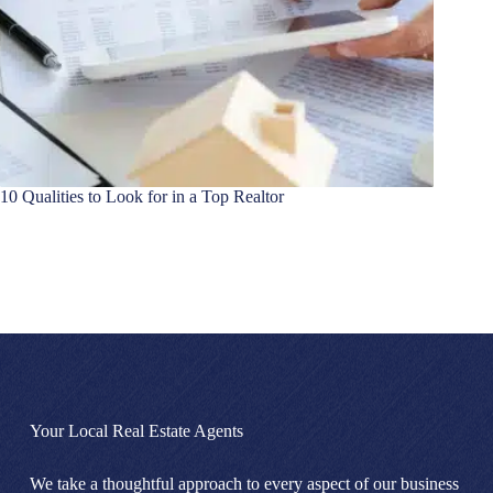
10 Qualities to Look for in a Top Realtor
Your Local Real Estate Agents
We take a thoughtful approach to every aspect of our business