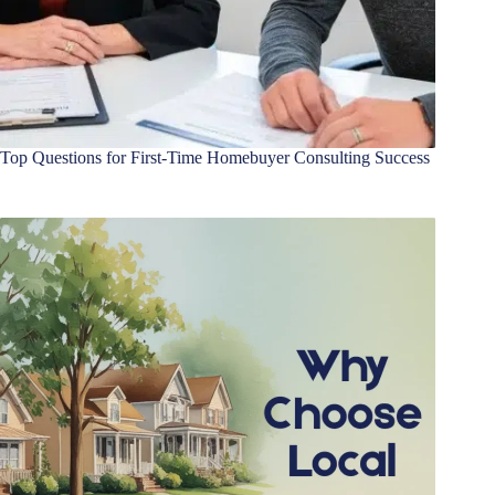
Top Questions for First-Time Homebuyer Consulting Success