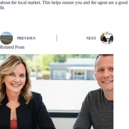
about the local market. This helps ensure you and the agent are a good
fit.
PREVIOUS
NEXT
Related Posts