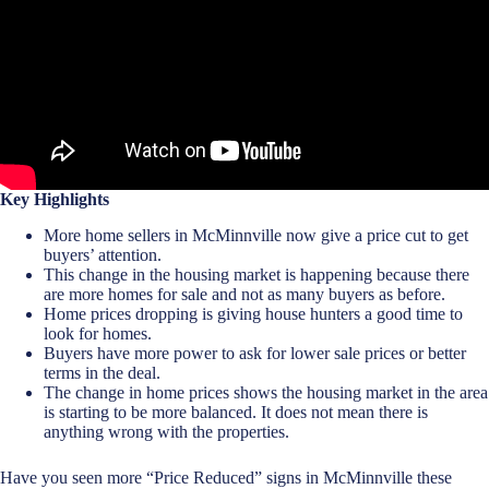
Key Highlights
More home sellers in McMinnville now give a price cut to get
buyers’ attention.
This change in the housing market is happening because there
are more homes for sale and not as many buyers as before.
Home prices dropping is giving house hunters a good time to
look for homes.
Buyers have more power to ask for lower sale prices or better
terms in the deal.
The change in home prices shows the housing market in the area
is starting to be more balanced. It does not mean there is
anything wrong with the properties.
Have you seen more “Price Reduced” signs in McMinnville these