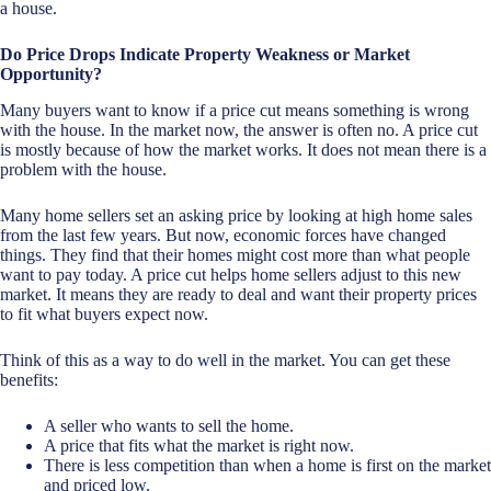
a house.
Do Price Drops Indicate Property Weakness or Market
Opportunity?
Many buyers want to know if a price cut means something is wrong
with the house. In the market now, the answer is often no. A price cut
is mostly because of how the market works. It does not mean there is a
problem with the house.
Many home sellers set an asking price by looking at high home sales
from the last few years. But now, economic forces have changed
things. They find that their homes might cost more than what people
want to pay today. A price cut helps home sellers adjust to this new
market. It means they are ready to deal and want their property prices
to fit what buyers expect now.
Think of this as a way to do well in the market. You can get these
benefits:
A seller who wants to sell the home.
A price that fits what the market is right now.
There is less competition than when a home is first on the market
and priced low.