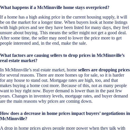
What happens if a McMinnville home stays overpriced?
If a home has a high asking price in the current housing supply, it will
be on the market for a longer time. When buyers look at home listings
with high prices and see they have been listed for many days, they feel
unsure about buying. This means the seller might not get a good deal.
After some time, the seller may need to lower the price more to get
people interested and, in the end, make the sale.
What factors are causing sellers to drop prices in McMinnville’s
real estate market?
In McMinnville’s real estate market, home
sellers are dropping prices
for several reasons. There are more homes up for sale, so it is harder
for any house to stand out. Mortgage rates are high, too, and that
makes buying a home cost more. Because of this, not as many people
want to buy right now. Buyer demand is lower than in the past few
years. Changes in inventory levels, mortgage rates, and buyer demand
are the main reasons why prices are coming down.
How does a decrease in home prices impact buyers’ negotiations in
McMinnville?
A drop in home prices gives people more power when they talk with