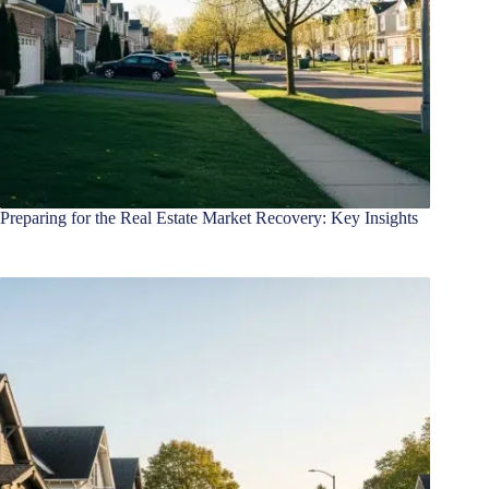
Preparing for the Real Estate Market Recovery: Key Insights