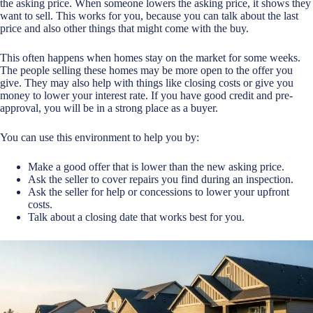
the asking price. When someone lowers the asking price, it shows they
want to sell. This works for you, because you can talk about the last
price and also other things that might come with the buy.
This often happens when homes stay on the market for some weeks.
The people selling these homes may be more open to the offer you
give. They may also help with things like closing costs or give you
money to lower your interest rate. If you have good credit and pre-
approval, you will be in a strong place as a buyer.
You can use this environment to help you by:
Make a good offer that is lower than the new asking price.
Ask the seller to cover repairs you find during an inspection.
Ask the seller for help or concessions to lower your upfront
costs.
Talk about a closing date that works best for you.