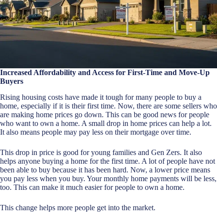
Increased Affordability and Access for First-Time and Move-Up
Buyers
Rising housing costs have made it tough for many people to buy a
home, especially if it is their first time. Now, there are some sellers who
are making home prices go down. This can be good news for people
who want to own a home. A small drop in home prices can help a lot.
It also means people may pay less on their mortgage over time.
This drop in price is good for young families and Gen Zers. It also
helps anyone buying a home for the first time. A lot of people have not
been able to buy because it has been hard. Now, a lower price means
you pay less when you buy. Your monthly home payments will be less,
too. This can make it much easier for people to own a home.
This change helps more people get into the market.