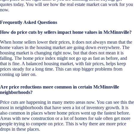
quotes today. You will see how the real estate market can work for you
now.
Frequently Asked Questions
How do price cuts by sellers impact home values in McMinnville?
When home sellers lower their prices, it does not always mean that the
home values in the housing market are going down everywhere. The
housing market is changing right now, but that does not mean it is
falling. The home price index might not go up as fast as before, and
that is fine. A balanced housing market, with fair prices, helps keep
prices steady for a long time. This can stop bigger problems from
coming up later on.
Are price reductions more common in certain McMinnville
neighborhoods?
Price cuts are happening in many metro areas now. You can see this the
most in neighborhoods that have seen a lot of inventory growth. It is
also common in places where home prices went up the fastest before.
Areas with new construction or a lot of homes for sale often get more
people trying to compete on price. This is why there are more price
drops in these places.