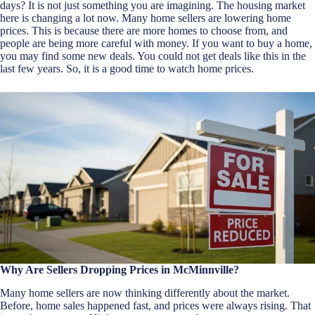
days? It is not just something you are imagining. The housing market
here is changing a lot now. Many home sellers are lowering home
prices. This is because there are more homes to choose from, and
people are being more careful with money. If you want to buy a home,
you may find some new deals. You could not get deals like this in the
last few years. So, it is a good time to watch home prices.
Why Are Sellers Dropping Prices in McMinnville?
Many home sellers are now thinking differently about the market.
Before, home sales happened fast, and prices were always rising. That