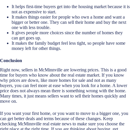
It helps first-time buyers get into the housing market because it is
not as expensive to start.
It makes things easier for people who own a home and want a
bigger or better one. They can sell their home and buy the next
one with less trouble.
It gives people more choices since the number of homes they
can get goes up.
It makes the family budget feel less tight, so people have some
money left for other things.
Conclusion
Right now, sellers in McMinnville are lowering prices. This is a good
time for buyers who know about the real estate market. If you know
why prices are down, like more homes for sale and not as many
buyers, you can feel more at ease when you look for a home. A lower
price does not always mean there is something wrong with the home.
Many times, it just means sellers want to sell their homes quickly and
move on.
If you want your first home, or you want to move to a bigger one, you
can get better deals and terms because of these changes. Keep
checking McMinnville real estate news to make sure you choose the
right place at the right time. If you are thinking about buying, get