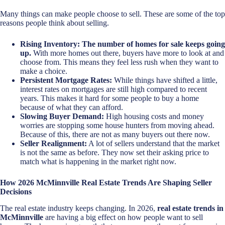
Many things can make people choose to sell. These are some of the top
reasons people think about selling.
Rising Inventory:
The number of homes for sale keeps going
up.
With more homes out there, buyers have more to look at and
choose from. This means they feel less rush when they want to
make a choice.
Persistent Mortgage Rates:
While things have shifted a little,
interest rates on mortgages are still high compared to recent
years. This makes it hard for some people to buy a home
because of what they can afford.
Slowing Buyer Demand:
High housing costs and money
worries are stopping some house hunters from moving ahead.
Because of this, there are not as many buyers out there now.
Seller Realignment:
A lot of sellers understand that the market
is not the same as before. They now set their asking price to
match what is happening in the market right now.
How 2026 McMinnville Real Estate Trends Are Shaping Seller
Decisions
The real estate industry keeps changing. In 2026,
real estate trends in
McMinnville
are having a big effect on how people want to sell