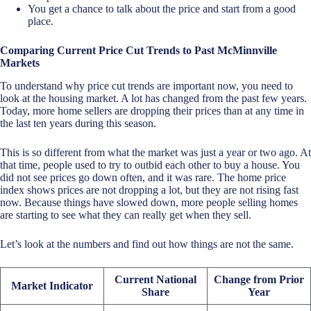
You get a chance to talk about the price and start from a good
place.
Comparing Current Price Cut Trends to Past McMinnville
Markets
To understand why price cut trends are important now, you need to
look at the housing market. A lot has changed from the past few years.
Today, more home sellers are dropping their prices than at any time in
the last ten years during this season.
This is so different from what the market was just a year or two ago. At
that time, people used to try to outbid each other to buy a house. You
did not see prices go down often, and it was rare. The home price
index shows prices are not dropping a lot, but they are not rising fast
now. Because things have slowed down, more people selling homes
are starting to see what they can really get when they sell.
Let’s look at the numbers and find out how things are not the same.
Current National
Change from Prior
Market Indicator
Share
Year