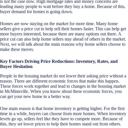
is not the case now. High mortgage rates and money concerns are
leading many people to wait before they buy a home. Because of this,
buyer demand for homes is going down.
Homes are now staying on the market for more time. Many home
sellers give a price cut to help sell their homes faster. This can help get
more buyers interested, because there are many options out there. A
price cut can also help home sellers stay ahead of others in the market.
Next, we will talk about the main reasons why home sellers choose to
make these moves.
Key Factors Driving Price Reductions: Inventory, Rates, and
Buyer Hesitation
People in the housing market do not lower their asking price without a
reason. There are different economic forces that make this happen.
These forces work together and lead to changes in the housing market
in McMinnville. When you know about these economic forces, you
can get your new home in a better way.
One main reason is that home inventory is getting higher. For the first
time in a while, buyers can choose from more homes. When inventory
levels go up, sellers feel like they have to compete more. Because of
this, they set lower prices to help their homes stand out from others.