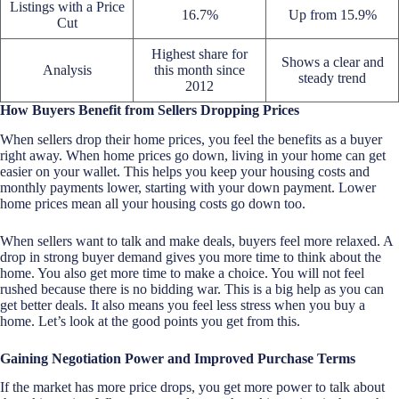
Listings with a Price
16.7%
Up from 15.9%
Cut
Highest share for
Shows a clear and
Analysis
this month since
steady trend
2012
How Buyers Benefit from Sellers Dropping Prices
When sellers drop their home prices, you feel the benefits as a buyer
right away. When home prices go down, living in your home can get
easier on your wallet. This helps you keep your housing costs and
monthly payments lower, starting with your down payment. Lower
home prices mean all your housing costs go down too.
When sellers want to talk and make deals, buyers feel more relaxed. A
drop in strong buyer demand gives you more time to think about the
home. You also get more time to make a choice. You will not feel
rushed because there is no bidding war. This is a big help as you can
get better deals. It also means you feel less stress when you buy a
home. Let’s look at the good points you get from this.
Gaining Negotiation Power and Improved Purchase Terms
If the market has more price drops, you get more power to talk about