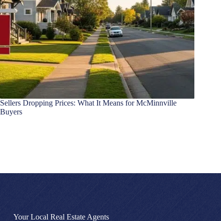
Sellers Dropping Prices: What It Means for McMinnville
Buyers
Your Local Real Estate Agents