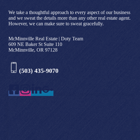
We take a thoughtful approach to every aspect of our business
and we sweat the details more than any other real estate agent.
However, we can make sure to sweat gracefully.
McMinnville Real Estate | Doty Team
609 NE Baker St Suite 110
McMinnville, OR 97128
(503) 435-9070