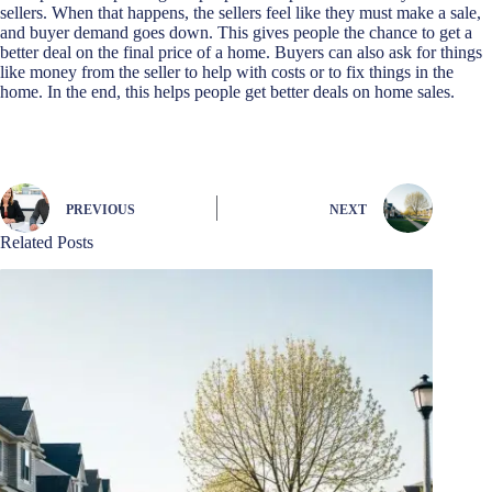
sellers. When that happens, the sellers feel like they must make a sale,
and buyer demand goes down. This gives people the chance to get a
better deal on the final price of a home. Buyers can also ask for things
like money from the seller to help with costs or to fix things in the
home. In the end, this helps people get better deals on home sales.
PREVIOUS
NEXT
Related Posts