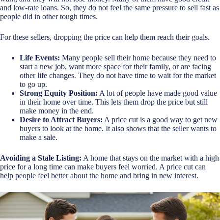
and low-rate loans. So, they do not feel the same pressure to sell fast as
people did in other tough times.
For these sellers, dropping the price can help them reach their goals.
Life Events:
Many people sell their home because they need to
start a new job, want more space for their family, or are facing
other life changes. They do not have time to wait for the market
to go up.
Strong Equity Position:
A lot of people have made good value
in their home over time. This lets them drop the price but still
make money in the end.
Desire to Attract Buyers:
A price cut is a good way to get new
buyers to look at the home. It also shows that the seller wants to
make a sale.
Avoiding a Stale Listing:
A home that stays on the market with a high
price for a long time can make buyers feel worried. A price cut can
help people feel better about the home and bring in new interest.