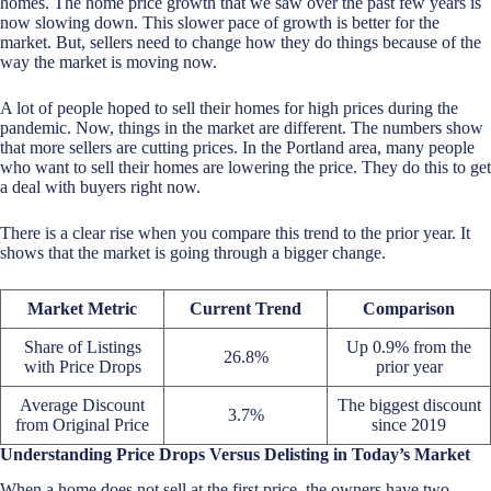
homes. The home price growth that we saw over the past few years is
now slowing down. This slower pace of growth is better for the
market. But, sellers need to change how they do things because of the
way the market is moving now.
A lot of people hoped to sell their homes for high prices during the
pandemic. Now, things in the market are different. The numbers show
that more sellers are cutting prices. In the Portland area, many people
who want to sell their homes are lowering the price. They do this to get
a deal with buyers right now.
There is a clear rise when you compare this trend to the prior year. It
shows that the market is going through a bigger change.
Market Metric
Current Trend
Comparison
Share of Listings
Up 0.9% from the
26.8%
with Price Drops
prior year
Average Discount
The biggest discount
3.7%
from Original Price
since 2019
Understanding Price Drops Versus Delisting in Today’s Market
When a home does not sell at the first price, the owners have two