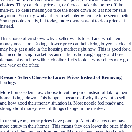
choices. They can do a price cut, or they can take the home off the
market. To delist means you take the home down so it is not for sale
anymore. You may wait and try to sell later when the time seems better.
Some people do this, but today, more owners want to do a price cut
instead.
This choice often shows why a seller wants to sell and what their
money needs are. Taking a lower price can help bring buyers back and
may help get a sale in the housing market right now. This is good for a
balanced housing market because it helps housing supply and buyer
demand stay in line with each other. Let’s look at why sellers may go
one way or the other.
Reasons Sellers Choose to Lower Prices Instead of Removing
Listings
More home sellers now choose to cut the price instead of taking their
home listings down. This happens because of why they want to sell
and how good their money situation is. Most people feel ready and
strong about money, even if things change in the market.
In recent years, home prices have gone up. A lot of sellers now have
more equity in their homes. This means they can lower the price if they
want, and they will not lose money. Many of them have good credit