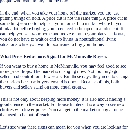
people who want to buy a home now.
In the end, when you take your home off the market, you are just
putting things on hold. A price cut is not the same thing. A price cut is
something you do to help sell your home. In a market where buyers
think a lot before buying, you may need to be open to a price cut. It
can help you sell your home and move on with your plans. This way,
you do not have to wait or end up living in nontraditional living
situations while you wait for someone to buy your home.
What Price Reductions Signal for McMinnville Buyers
If you want to buy a home in McMinnville, you may feel good to see
more price drops. The market is changing now. Not too long ago,
sellers had control for a few years. But these days, they need to change
their prices because buyer demand is down. Because of this, both
buyers and sellers stand on more equal ground.
This is not only about keeping more money. It is also about finding a
good chance in the market. For house hunters, it is a way to see new
choices with lower prices. You can get in the market or buy a home
that used to be out of reach.
Let’s see what these signs can mean for you when you are looking for