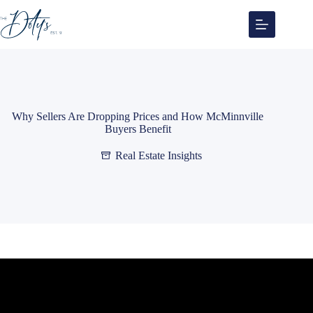
Skip
to
content
Why Sellers Are Dropping Prices and How McMinnville
Buyers Benefit
Real Estate Insights