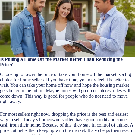
Is Pulling a Home Off the Market Better Than Reducing the
Price?
Choosing to lower the price or take your home off the market is a big
choice for home sellers. If you have time, you may feel it is better to
wait. You can take your home off now and hope the housing market
gets better in the future. Maybe prices will go up or interest rates will
come down. This way is good for people who do not need to move
right away.
For most sellers right now, dropping the price is the best and easiest
way to sell. Today’s homeowners often have good credit and some
cash from their home. Because of this, they stay in control of things. A
price cut helps them keep up with the market. It also helps them reach