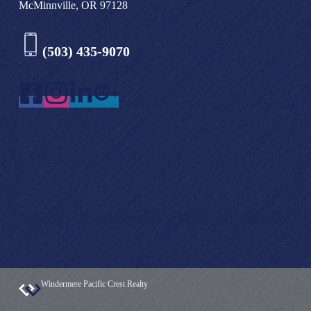
McMinnville, OR 97128
(503) 435-9070
Windermere Pacific Crest Realty