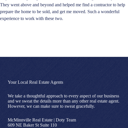
They went above and beyond and helped me find a contractor to help
prepare the home to be sold, and get me moved. Such a wonderful
experience to work with these two.
Your Local Real Estate Agents
We take a thoughtful approach to every aspect of our business
and we sweat the details more than any other real estate agent.
However, we can make sure to sweat gracefully.
McMinnville Real Estate | Doty Team
609 NE Baker St Suite 110