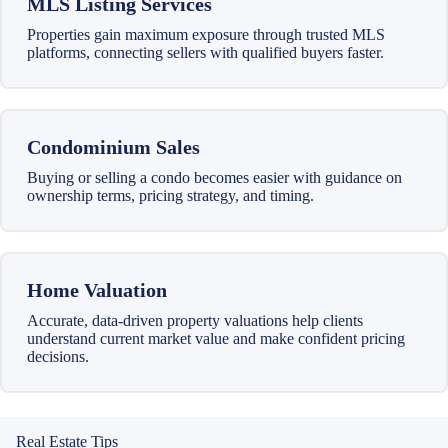
MLS Listing Services
Properties gain maximum exposure through trusted MLS
platforms, connecting sellers with qualified buyers faster.
Condominium Sales
Buying or selling a condo becomes easier with guidance on
ownership terms, pricing strategy, and timing.
Home Valuation
Accurate, data-driven property valuations help clients
understand current market value and make confident pricing
decisions.
Real Estate Tips