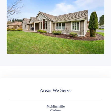
Areas We Serve
McMinnville
Carlton