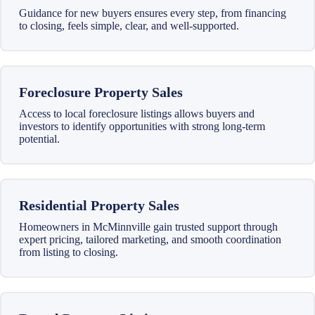
Guidance for new buyers ensures every step, from financing
to closing, feels simple, clear, and well-supported.
Foreclosure Property Sales
Access to local foreclosure listings allows buyers and
investors to identify opportunities with strong long-term
potential.
Residential Property Sales
Homeowners in McMinnville gain trusted support through
expert pricing, tailored marketing, and smooth coordination
from listing to closing.