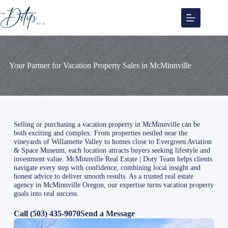
Skip
to
content
Your Partner for Vacation Property Sales in McMinnville
Selling or purchasing a vacation property in McMinnville can be
both exciting and complex. From properties nestled near the
vineyards of Willamette Valley to homes close to Evergreen Aviation
& Space Museum, each location attracts buyers seeking lifestyle and
investment value. McMinnville Real Estate | Doty Team helps clients
navigate every step with confidence, combining local insight and
honest advice to deliver smooth results. As a trusted real estate
agency in McMinnville Oregon, our expertise turns vacation property
goals into real success.
Call (503) 435-9070
Send a Message