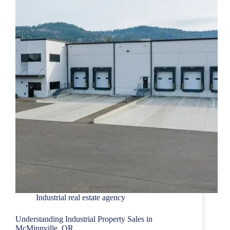
Industrial real estate agency
Understanding Industrial Property Sales in
McMinnville, OR