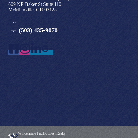
609 NE Baker St Suite 110
McMinnville, OR 97128
(503) 435-9070
Windermere Pacific Crest Realty