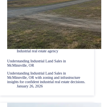
Industrial real estate agency
Understanding Industrial Land Sales in
McMinnville, OR
Understanding Industrial Land Sales in
McMinnville, OR with zoning and infrastructure
insights for confident industrial real estate decisions.
January 26, 2026