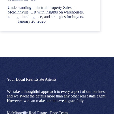
Understanding Industrial Property Sales in
McMinnville, OR with insights on warehouses,
zoning, due diligence, and strategies for buyers.
January 26, 2026
Your Local Real Estate Agents
We take a thoughtful approach to every aspect of our business
and we sweat the details more than any other real estate agent.
However, we can make sure to sweat gracefully.
McMinnville Real Estate | Doty Team