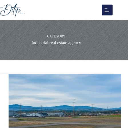
Skip
to
content
CATEGORY
Industrial real estate agency