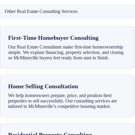
Other Real Estate Consulting Services
First-Time Homebuyer Consulting
Our Real Estate Consultants make first-time homeownership
simple. We explain financing, property selection, and closing
so McMinnville buyers feel ready from start to finish.
Home Selling Consultation
We help homeowners prepare, price, and position their
properties to sell successfully. Our consulting services are
tailored to McMinnville’s competitive housing market.
Residential Property Consulting