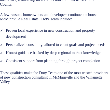
County.
A few reasons homeowners and developers continue to choose
McMinnville Real Estate | Doty Team include:
Proven local experience in new construction and property
development
Personalized consulting tailored to client goals and project needs
Honest guidance backed by deep regional market knowledge
Consistent support from planning through project completion
These qualities make the Doty Team one of the most trusted providers
of new construction consulting in McMinnville and the Willamette
Valley.