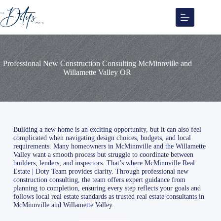
Skip
to
content
Professional New Construction Consulting McMinnville and
Willamette Valley OR
Building a new home is an exciting opportunity, but it can also feel
complicated when navigating design choices, budgets, and local
requirements. Many homeowners in McMinnville and the Willamette
Valley want a smooth process but struggle to coordinate between
builders, lenders, and inspectors. That’s where McMinnville Real
Estate | Doty Team provides clarity. Through professional new
construction consulting, the team offers expert guidance from
planning to completion, ensuring every step reflects your goals and
follows local real estate standards as trusted real estate consultants in
McMinnville and Willamette Valley.