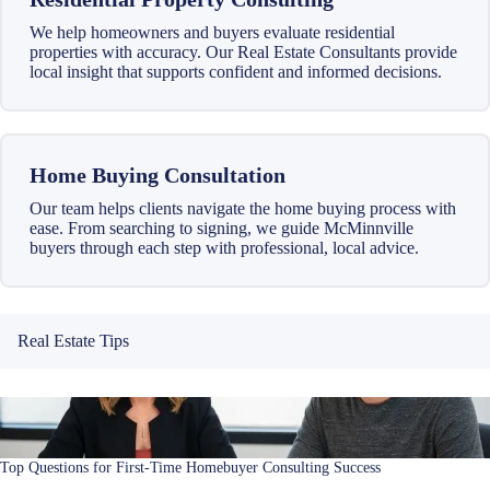
We help homeowners and buyers evaluate residential
properties with accuracy. Our Real Estate Consultants provide
local insight that supports confident and informed decisions.
Home Buying Consultation
Our team helps clients navigate the home buying process with
ease. From searching to signing, we guide McMinnville
buyers through each step with professional, local advice.
Real Estate Tips
Top Questions for First-Time Homebuyer Consulting Success