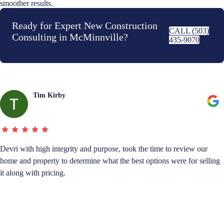
smoother results.
Ready for Expert New Construction
CALL (503)
Consulting in McMinnville?
435-9070
Tim Kirby
Devri with high integrity and purpose, took the time to review our
home and property to determine what the best options were for selling
it along with pricing.