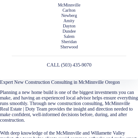
McMinnville
Carlton
Newberg
Amity
Dayton
Dundee
Salem
Sheridan
Sherwood
CALL (503) 435-9070
Expert New Construction Consulting in McMinnville Oregon
Planning a new home build is one of the biggest investments you can
make, and having an experienced local advisor helps ensure everything
runs smoothly. Through new construction consulting, McMinnville
Real Estate | Doty Team provides the insight and direction needed to
make confident, well-informed decisions before, during, and after
construction.
With deep knowledge of the McMinnville and Willamette Valley