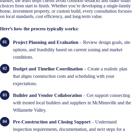
market, the team helps clients avoid common setbacks and make smart
choices from start to finish. Whether you’re developing a single-family
home, investment property, or custom build, every consultation focuses
on local standards, cost efficiency, and long-term value.
Here’s how the process typically works:
Project Planning and Evaluation
– Review design goals, site
options, and feasibility based on current zoning and market
conditions.
Budget and Timeline Coordination
– Create a realistic plan
that aligns construction costs and scheduling with your
expectations.
Builder and Vendor Collaboration
– Get support connecting
with trusted local builders and suppliers in McMinnville and the
Willamette Valley.
Pre-Construction and Closing Support
– Understand
inspection requirements, documentation, and next steps for a