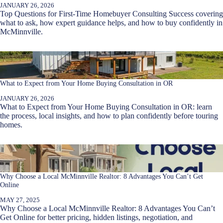
JANUARY 26, 2026
Top Questions for First-Time Homebuyer Consulting Success covering
what to ask, how expert guidance helps, and how to buy confidently in
McMinnville.
What to Expect from Your Home Buying Consultation in OR
JANUARY 26, 2026
What to Expect from Your Home Buying Consultation in OR: learn
the process, local insights, and how to plan confidently before touring
homes.
Why Choose a Local McMinnville Realtor: 8 Advantages You Can’t Get
Online
MAY 27, 2025
Why Choose a Local McMinnville Realtor: 8 Advantages You Can’t
Get Online for better pricing, hidden listings, negotiation, and