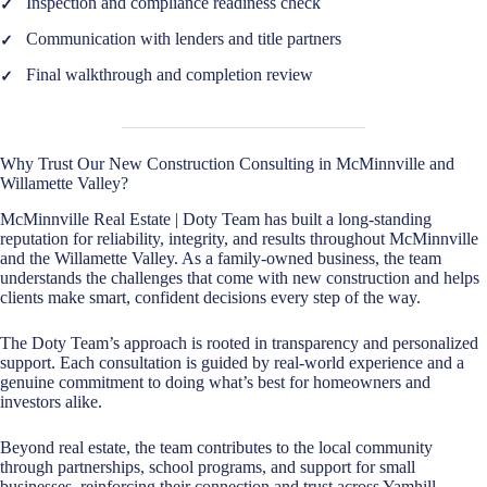
Inspection and compliance readiness check
Communication with lenders and title partners
Final walkthrough and completion review
Why Trust Our New Construction Consulting in McMinnville and
Willamette Valley?
McMinnville Real Estate | Doty Team has built a long-standing
reputation for reliability, integrity, and results throughout McMinnville
and the Willamette Valley. As a family-owned business, the team
understands the challenges that come with new construction and helps
clients make smart, confident decisions every step of the way.
The Doty Team’s approach is rooted in transparency and personalized
support. Each consultation is guided by real-world experience and a
genuine commitment to doing what’s best for homeowners and
investors alike.
Beyond real estate, the team contributes to the local community
through partnerships, school programs, and support for small
businesses, reinforcing their connection and trust across Yamhill