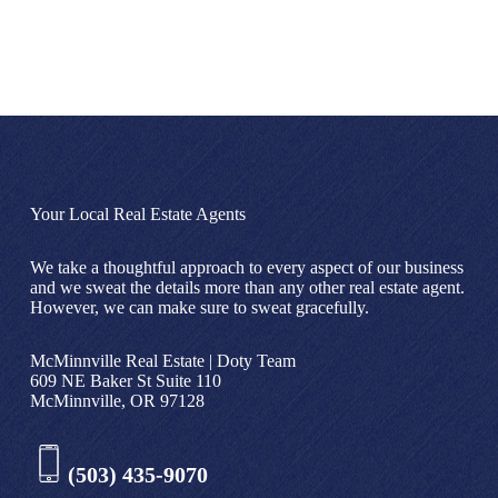
Your Local Real Estate Agents
We take a thoughtful approach to every aspect of our business
and we sweat the details more than any other real estate agent.
However, we can make sure to sweat gracefully.
McMinnville Real Estate | Doty Team
609 NE Baker St Suite 110
McMinnville, OR 97128
(503) 435-9070