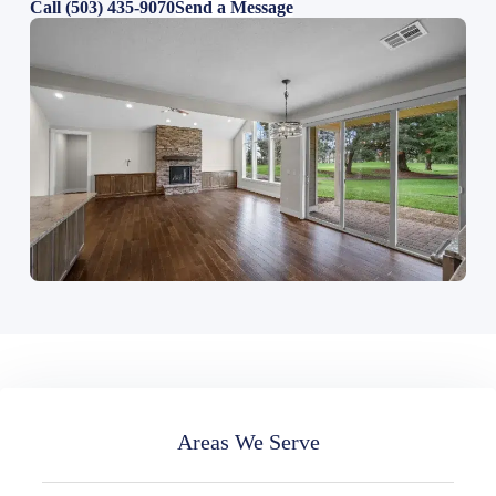
Call (503) 435-9070
Send a Message
Areas We Serve