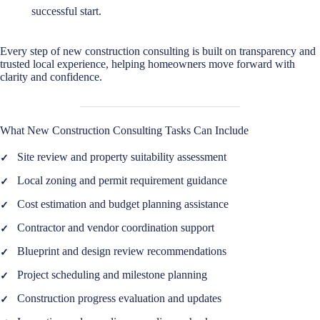
successful start.
Every step of new construction consulting is built on transparency and
trusted local experience, helping homeowners move forward with
clarity and confidence.
What New Construction Consulting Tasks Can Include
Site review and property suitability assessment
Local zoning and permit requirement guidance
Cost estimation and budget planning assistance
Contractor and vendor coordination support
Blueprint and design review recommendations
Project scheduling and milestone planning
Construction progress evaluation and updates