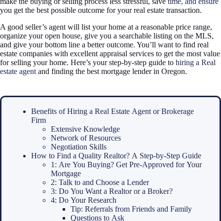
make the buying or selling process less stressful, save
time, and ensure
you get the best possible outcome for your real estate transaction.
A good seller’s agent will list your home at a reasonable price range,
organize your open house, give you a searchable listing on the MLS,
and give your bottom line a better outcome. You’ll want to find real
estate companies with excellent appraisal services to get the most value
for selling your home. Here’s your step-by-step guide to
hiring a Real
estate agent
and finding the best mortgage lender in Oregon.
Benefits of Hiring a Real Estate Agent or Brokerage
Firm
Extensive Knowledge
Network of Resources
Negotiation Skills
How to Find a Quality Realtor? A Step-by-Step Guide
1: Are You Buying? Get Pre-Approved for Your
Mortgage
2: Talk to and Choose a Lender
3: Do You Want a Realtor or a Broker?
4: Do Your Research
Tip: Referrals from Friends and Family
Questions to Ask