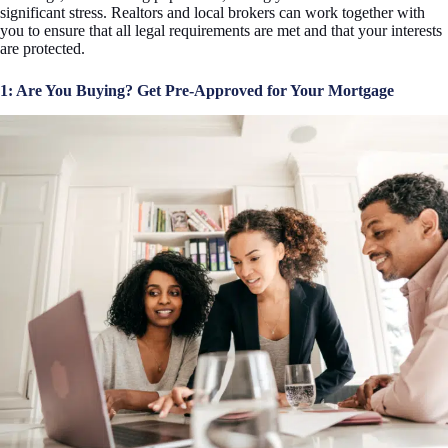
significant stress. Realtors and local brokers can work together with
you to ensure that all legal requirements are met and that your interests
are protected.
1: Are You Buying? Get Pre-Approved for Your Mortgage