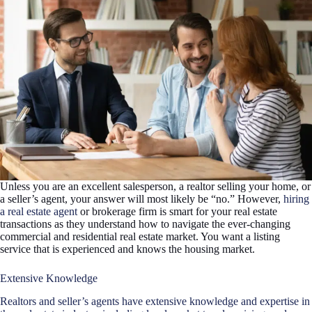
Unless you are an excellent salesperson, a realtor selling your home, or
a seller’s agent, your answer will most likely be “no.” However,
hiring
a real estate agent
or brokerage firm is smart for your real estate
transactions as they understand how to navigate the ever-changing
commercial and residential real estate market. You want a listing
service that is experienced and knows the housing market.
Extensive Knowledge
Realtors and seller’s agents have extensive knowledge and expertise in