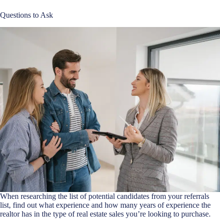
Questions to Ask
When researching the list of potential candidates from your referrals
list, find out what experience and how many years of experience the
realtor has in the type of real estate sales you’re looking to purchase.