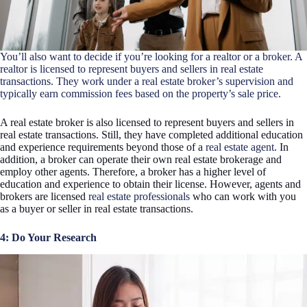
You’ll also want to decide if you’re looking for a realtor or a broker. A
realtor is licensed to represent buyers and sellers in real estate
transactions. They work under a
real estate broker’s
supervision and
typically earn commission fees based on the property’s sale price.
A real estate broker is also licensed to represent buyers and sellers in
real estate transactions. Still, they have completed additional education
and experience requirements beyond those of a
real estate agent
. In
addition, a broker can operate their own real estate brokerage and
employ other agents. Therefore, a broker has a higher level of
education and experience to obtain their license. However, agents and
brokers are licensed
real estate professionals
who can work with you
as a buyer or seller in real estate transactions.
4: Do Your Research