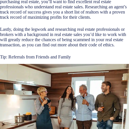
purchasing real estate, you’ll want to find excellent real estate
professionals who understand real estate sales. Researching an agent’s
track record of success gives you a short list of realtors with a proven
track record of maximizing profits for their clients.
Lastly, doing the legwork and researching real estate professionals or
brokers with a background in real estate sales you’d like to work with
will greatly reduce the chances of being scammed in your real estate
transaction, as you can find out more about their code of ethics.
Tip: Referrals from Friends and Family