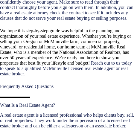
confidently choose your agent. Make sure to read through their
contract thoroughly before you sign on with them. In addition, you can
have a real estate attorney check the contract to see if it includes any
clauses that do not serve your real estate buying or selling purposes.
We hope this step-by-step guide was helpful in the planning and
organization of your real estate experience. Whether you’re buying or
selling your Oregon or McMinnville farm, commercial property,
vineyard, or residential home, our home team at McMinnville Real
Estate, who is a member of the National Association of Realtors, has
over 50 years of experience. We’re ready and here to show you
properties that best fit your lifestyle and budget!
Reach out to us today
to speak to a qualified McMinnville licensed real estate agent or real
estate broker.
Frequently Asked Questions
What Is a Real Estate Agent?
A real estate agent is a licensed professional who helps clients buy, sell,
or rent properties. They work under the supervision of a licensed real
estate broker and can be either a salesperson or an associate broker.