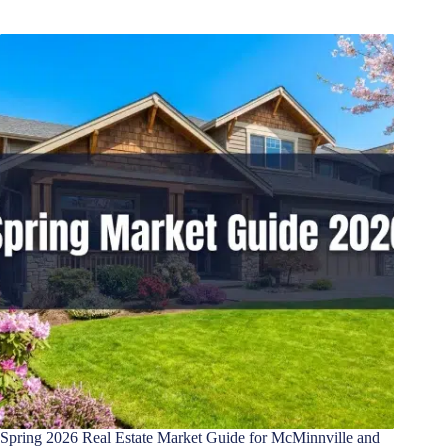
Spring 2026 Real Estate Market Guide for McMinnville and