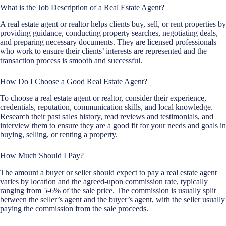
What is the Job Description of a Real Estate Agent?
A real estate agent or realtor helps clients buy, sell, or rent properties by
providing guidance, conducting property searches, negotiating deals,
and preparing necessary documents. They are licensed professionals
who work to ensure their clients’ interests are represented and the
transaction process is smooth and successful.
How Do I Choose a Good Real Estate Agent?
To choose a real estate agent or realtor, consider their experience,
credentials, reputation, communication skills, and local knowledge.
Research their past sales history, read reviews and testimonials, and
interview them to ensure they are a good fit for your needs and goals in
buying, selling, or renting a property.
How Much Should I Pay?
The amount a buyer or seller should expect to pay a real estate agent
varies by location and the agreed-upon commission rate, typically
ranging from 5-6% of the sale price. The commission is usually split
between the seller’s agent and the buyer’s agent, with the seller usually
paying the commission from the sale proceeds.