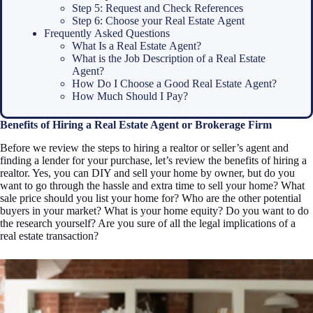
Step 5: Request and Check References
Step 6: Choose your Real Estate Agent
Frequently Asked Questions
What Is a Real Estate Agent?
What is the Job Description of a Real Estate
Agent?
How Do I Choose a Good Real Estate Agent?
How Much Should I Pay?
Benefits of Hiring a Real Estate Agent or Brokerage Firm
Before we review the steps to hiring a realtor or seller’s agent and
finding a lender for your purchase, let’s review the benefits of hiring a
realtor. Yes, you can DIY and sell your home by owner, but do you
want to go through the hassle and extra time to sell your home? What
sale price should you list your home for? Who are the other potential
buyers in your market? What is your home equity? Do you want to do
the research yourself? Are you sure of all the legal implications of a
real estate transaction?