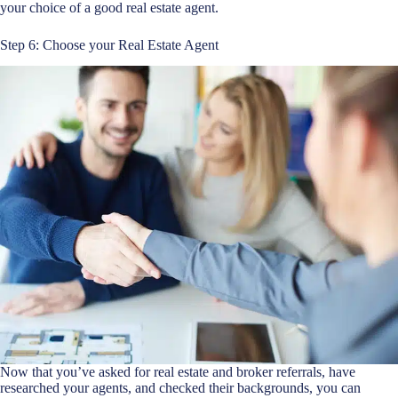
your choice of a good real estate agent.
Step 6: Choose your Real Estate Agent
Now that you’ve asked for real estate and broker referrals, have
researched your agents, and checked their backgrounds, you can