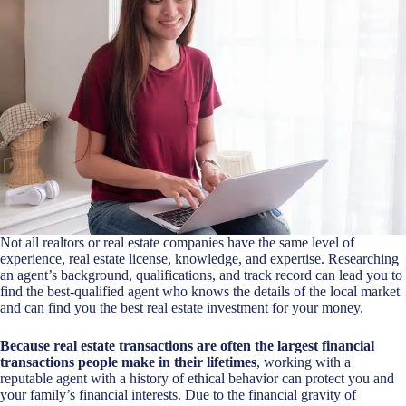
Not all realtors or real estate companies have the same level of
experience, real estate license, knowledge, and expertise. Researching
an agent’s background, qualifications, and track record can lead you to
find the best-qualified agent who knows the details of the local market
and can find you the best real estate investment for your money.
Because real estate transactions are often the largest financial
transactions people make in their lifetimes
, working with a
reputable agent with a history of ethical behavior can protect you and
your family’s financial interests. Due to the financial gravity of