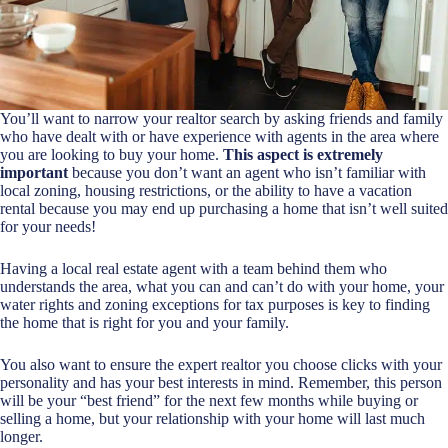
You’ll want to narrow your realtor search by asking friends and family
who have dealt with or have experience with agents in the area where
you are looking to buy your home.
This aspect is extremely
important
because you don’t want an agent who isn’t familiar with
local zoning, housing restrictions, or the ability to have a vacation
rental because you may end up purchasing a home that isn’t well suited
for your needs!
Having a
local real estate agent
with a team behind them who
understands the area, what you can and can’t do with your home, your
water rights and zoning exceptions for tax purposes is key to finding
the home that is right for you and your family.
You also want to ensure the expert realtor you choose clicks with your
personality and has your best interests in mind. Remember, this person
will be your “best friend” for the next few months while buying or
selling a home, but your relationship with your home will last much
longer.