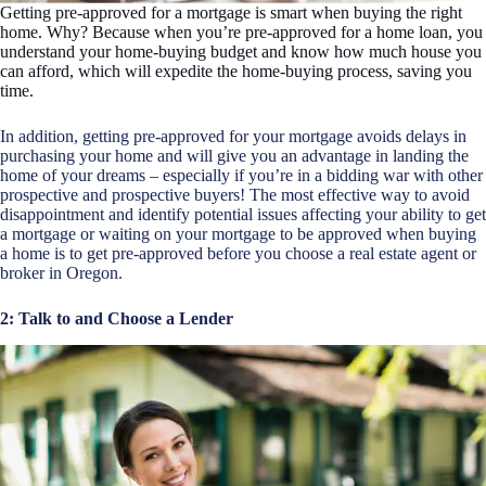
Getting pre-approved for a mortgage is smart when buying the right
home. Why? Because when you’re pre-approved for a home loan, you
understand your home-buying budget and know how much house you
can afford, which will expedite the home-buying process, saving you
time.
In addition, getting pre-approved for your mortgage avoids delays in
purchasing your home and will give you an advantage in landing the
home of your dreams – especially if you’re in a bidding war with other
prospective and prospective buyers! The most effective way to avoid
disappointment and identify potential issues affecting your ability to get
a mortgage or waiting on your mortgage to be approved when buying
a home is to get pre-approved before you choose a
real estate agent
or
broker in Oregon.
2: Talk to and Choose a Lender