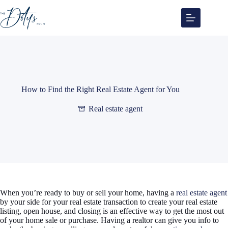
Skip
to
content
How to Find the Right Real Estate Agent for You
Real estate agent
When you’re ready to buy or sell your home, having a
real estate agent
by your side for your real estate transaction to create your real estate
listing, open house, and closing is an effective way to get the most out
of your home sale or purchase. Having a realtor can give you info to