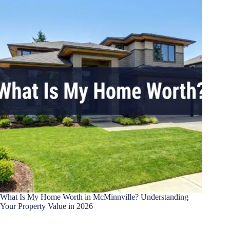
What Is My Home Worth in McMinnville? Understanding
Your Property Value in 2026