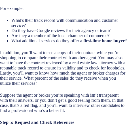
For example:
What’s their track record with communication and customer
service?
Do they have Google reviews for their agency or team?
Are they a member of the local chamber of commerce?
What additional services do they offer a
first-time home buyer
?
In addition, you’ll want to see a copy of their contract while you’re
shopping to compare their contract with another agent. You may also
want to have the contract reviewed by a real estate law attorney with a
reputable track record to ensure its validity and to check for loopholes.
Lastly, you’ll want to know how much the agent or broker charges for
their service. What percent of the sales do they receive when you
utilize their services?
Suppose the agent or broker you’re speaking with isn’t transparent
with their answers, or you don’t get a good feeling from them. In that
case, that’s a red flag, and you’ll want to interview other candidates to
find a professional who’s a better fit.
Step 5: Request and Check References