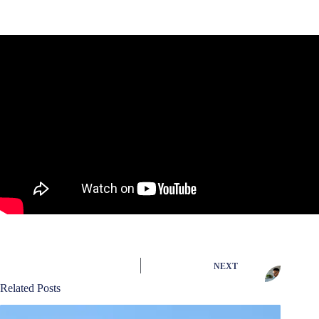
NEXT
Related Posts