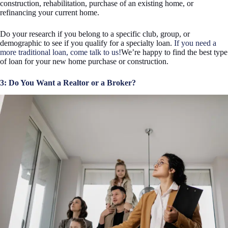
construction, rehabilitation, purchase of an existing home, or
refinancing your current home.
Do your research if you belong to a specific club, group, or
demographic to see if you qualify for a specialty loan.
If you need a
more traditional loan, come talk to us!
We’re happy to find the best type
of loan for your new home purchase or construction.
3: Do You Want a Realtor or a Broker?