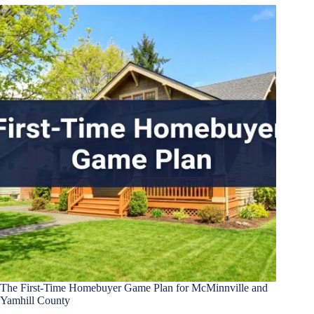
The First-Time Homebuyer Game Plan for McMinnville and
Yamhill County