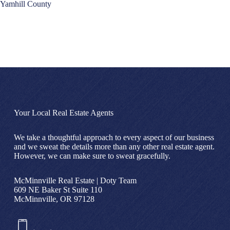
Yamhill County
Your Local Real Estate Agents
We take a thoughtful approach to every aspect of our business
and we sweat the details more than any other real estate agent.
However, we can make sure to sweat gracefully.
McMinnville Real Estate | Doty Team
609 NE Baker St Suite 110
McMinnville, OR 97128