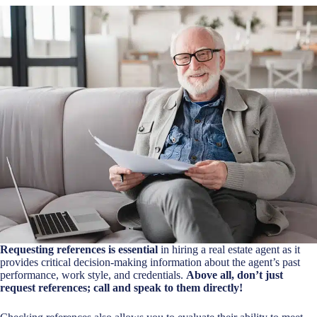
Requesting references is essential
in hiring a real estate agent as it
provides critical decision-making information about the agent’s past
performance, work style, and credentials.
Above all, don’t just
request references; call and speak to them directly!