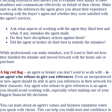
Checking references also allows you to evaluate their ability to meet
deadlines and communicate effectively on behalf of their clients. Make
sure to ask the references the agent gives you about their experience
working with the buyer’s agent and whether they were satisfied with
the agent’s services.
Ask what aspects of working with the agent they liked best and
what, if any, mistakes the agent made.
Do they have disciplinary actions against them?
Did the agent or broker do their best to remedy the mistakes?
While professionals can make mistakes, you’ll want to find out how
they handled the mistake and moved forward with the home sale or
purchase.
A big red flag
– an agent or broker you don’t want to work with –
is
an agent who refuses to give you references
. Even an inexperienced
or new agent should be able to give you references in their network for
their character. Any agent who refuses to give references is an agent
you should avoid working with, especially when making one of your
biggest financial life decisions.
You can learn about an agent’s values and business reputation when
you speak with clients. This can help you build trust and confidence in