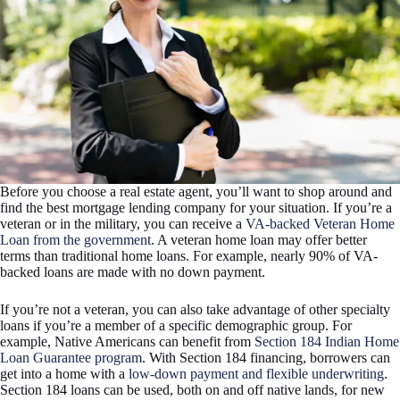
Before you choose a real estate agent, you’ll want to shop around and
find the best mortgage lending company for your situation. If you’re a
veteran or in the military, you can receive a
VA-backed Veteran Home
Loan from the government
. A veteran home loan may offer better
terms than traditional home loans. For example, nearly 90% of VA-
backed loans are made with no down payment.
If you’re not a veteran, you can also take advantage of other specialty
loans if you’re a member of a specific demographic group. For
example, Native Americans can benefit from
Section 184 Indian Home
Loan Guarantee program
. With Section 184 financing, borrowers can
get into a home with a
low-down payment and flexible underwriting
.
Section 184 loans can be used, both on and off native lands, for new