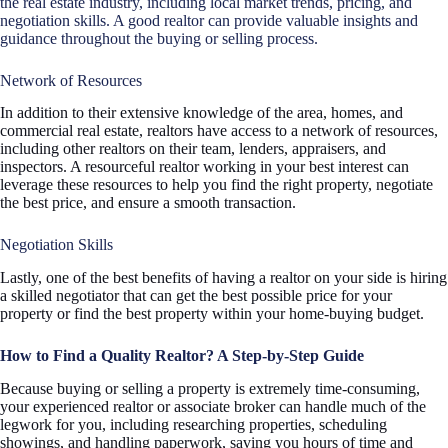
the real estate industry, including local market trends, pricing, and
negotiation skills. A good realtor can provide valuable insights and
guidance throughout the buying or selling process.
Network of Resources
In addition to their extensive knowledge of the area, homes, and
commercial real estate, realtors have access to a network of resources,
including other realtors on their team, lenders, appraisers, and
inspectors. A resourceful realtor working in your best interest can
leverage these resources to help you find the right property, negotiate
the best price, and ensure a smooth transaction.
Negotiation Skills
Lastly, one of the best benefits of having a realtor on your side is hiring
a skilled negotiator that can get the best possible price for your
property or find the best property within your home-buying budget.
How to Find a Quality Realtor? A Step-by-Step Guide
Because buying or selling a property is extremely time-consuming,
your experienced realtor or associate broker can handle much of the
legwork for you, including researching properties, scheduling
showings, and handling paperwork, saving you hours of time and