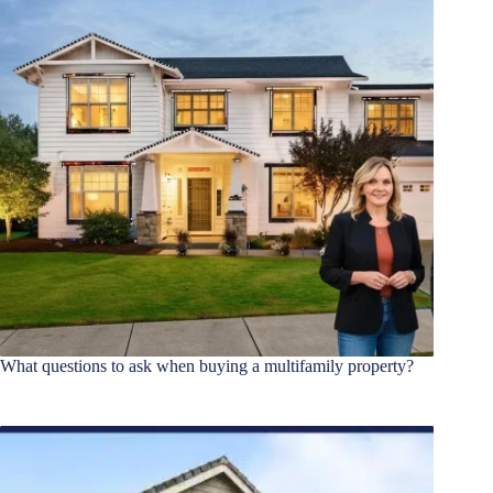
What questions to ask when buying a multifamily property?