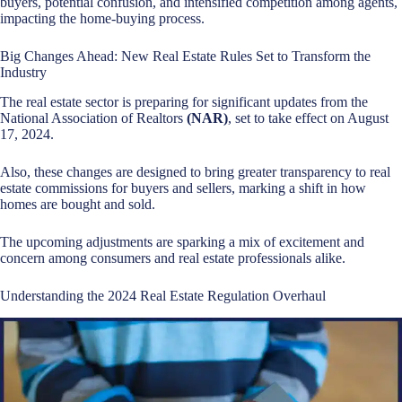
buyers, potential confusion, and intensified competition among agents,
impacting the home-buying process.
Big Changes Ahead: New Real Estate Rules Set to Transform the
Industry
The real estate sector is preparing for significant updates from the
National Association of Realtors
(NAR)
, set to take effect on August
17, 2024.
Also, these changes are designed to bring greater transparency to real
estate commissions for buyers and sellers, marking a shift in how
homes are bought and sold.
The upcoming adjustments are sparking a mix of excitement and
concern among consumers and real estate professionals alike.
Understanding the 2024 Real Estate Regulation Overhaul