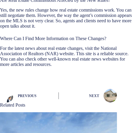
Are Real Estate Commissions Affected by the New Rules?
Yes, the new rules change how real estate commissions work. You can
still negotiate them. However, the way the agent’s commission appears
on the MLS is not very clear. So, agents and clients need to have more
open talks about it.
Where Can I Find More Information on These Changes?
For the latest news about real estate changes, visit the National
Association of Realtors (NAR) website. This site is a reliable source.
You can also check other well-known real estate news websites for
more articles and resources.
PREVIOUS
NEXT
Related Posts