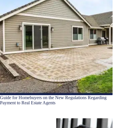
Guide for Homebuyers on the New Regulations Regarding
Payment to Real Estate Agents