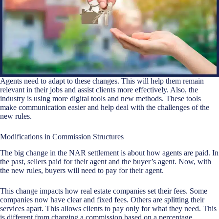
Agents need to adapt to these changes. This will help them remain
relevant in their jobs and assist clients more effectively. Also, the
industry is using more digital tools and new methods. These tools
make communication easier and help deal with the challenges of the
new rules.
Modifications in Commission Structures
The big change in the NAR settlement is about how agents are paid. In
the past, sellers paid for their agent and the buyer’s agent. Now, with
the new rules, buyers will need to pay for their agent.
This change impacts how
real estate companies
set their fees. Some
companies now have clear and fixed fees. Others are splitting their
services apart. This allows clients to pay only for what they need. This
is different from charging a commission based on a percentage.