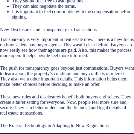
They should feel free to ask questions.
They can also negotiate the terms.
It is important to feel comfortable with the compensation before
signing.
New Disclosures and Transparency in Transactions
Transparency is very important in real estate now. There is a new focus
on how sellers pay buyer agents. This wasn’t clear before. Buyers can
now easily see how their agents are paid. Also, this makes the process
more open. It helps people feel more informed.
The push for transparency goes beyond just commissions. Buyers want
to learn about the property’s condition and any conflicts of interest.
They also want other important details. This information helps them
make better choices before deciding to make an offer.
These new rules and disclosures benefit both buyers and sellers. They
create a fairer setting for everyone. Now, people feel more sure and
secure. They can better understand the financial and legal details of
real estate transactions.
The Role of Technology in Adapting to New Regulations