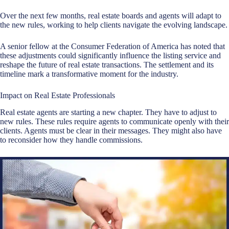
Over the next few months, real estate boards and agents will adapt to
the new rules, working to help clients navigate the evolving landscape.
A senior fellow at the Consumer Federation of America has noted that
these adjustments could significantly influence the listing service and
reshape the future of real estate transactions. The settlement and its
timeline mark a transformative moment for the industry.
Impact on Real Estate Professionals
Real estate agents are starting a new chapter. They have to adjust to
new rules. These rules require agents to communicate openly with their
clients. Agents must be clear in their messages. They might also have
to reconsider how they handle commissions.