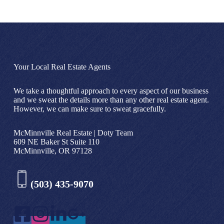
Your Local Real Estate Agents
We take a thoughtful approach to every aspect of our business
and we sweat the details more than any other real estate agent.
However, we can make sure to sweat gracefully.
McMinnville Real Estate | Doty Team
609 NE Baker St Suite 110
McMinnville, OR 97128
(503) 435-9070