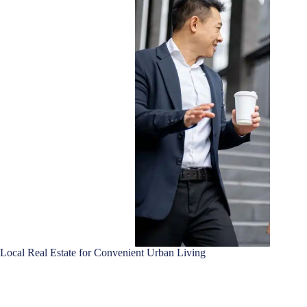
Local Real Estate for Convenient Urban Living