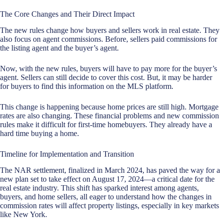
The Core Changes and Their Direct Impact
The new rules change how buyers and sellers work in real estate. They
also focus on agent commissions. Before, sellers paid commissions for
the listing agent and the buyer’s agent.
Now, with the new rules, buyers will have to pay more for the buyer’s
agent. Sellers can still decide to cover this cost. But, it may be harder
for buyers to find this information on the MLS platform.
This change is happening because home prices are still high. Mortgage
rates are also changing. These financial problems and new commission
rules make it difficult for first-time homebuyers. They already have a
hard time buying a home.
Timeline for Implementation and Transition
The NAR settlement, finalized in March 2024, has paved the way for a
new plan set to take effect on August 17, 2024—a critical date for the
real estate industry
. This shift has sparked interest among agents,
buyers, and home sellers, all eager to understand how the changes in
commission rates will affect property listings, especially in key markets
like New York.