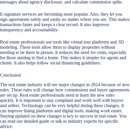
messages about agency disclosure, and calculate commission splits.
E-signature services are becoming more popular. Also, they let you
sign agreements safely and easily no matter where you are. This makes
transactions faster and keeps a clear record. It also improves
transparency and accountability.
Real estate professionals use tools like virtual tour platforms and 3D
modeling. These tools allow them to display properties without
needing to be there in person. It reduces the need for visits, especially
for those starting to find a home. This makes it simpler for agents and
clients. It also helps follow social distancing guidelines.
Conclusion
The real estate industry will see major changes in 2024 because of new
rules. These rules will change how commissions and buyer agreements
are set up.
Real estate professionals
need to learn the new rules
quickly. It is important to stay compliant and work well with buyers
and sellers. Technology can be very helpful during these changes. It
can improve listing platforms and digital tools, making work easier.
Staying updated on these changes is key to success in real estate. You
can read our detailed guide or talk to industry experts for specific
advice.