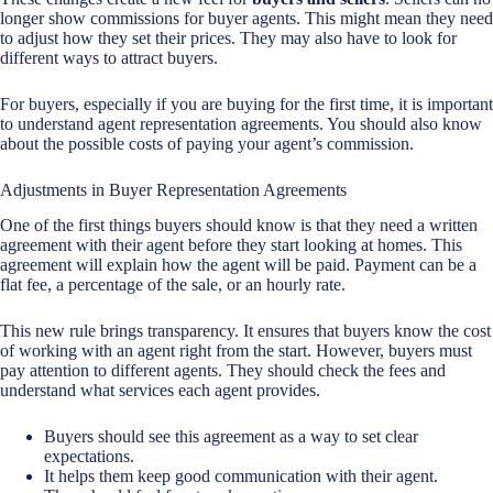
longer show commissions for buyer agents. This might mean they need
to adjust how they set their prices. They may also have to look for
different ways to attract buyers.
For buyers, especially if you are buying for the first time, it is important
to understand agent representation agreements. You should also know
about the possible costs of paying your agent’s commission.
Adjustments in Buyer Representation Agreements
One of the first things buyers should know is that they need a written
agreement with their agent before they start looking at homes. This
agreement will explain how the agent will be paid. Payment can be a
flat fee, a percentage of the sale, or an hourly rate.
This new rule brings transparency. It ensures that buyers know the cost
of working with an agent right from the start. However, buyers must
pay attention to different agents. They should check the fees and
understand what services each agent provides.
Buyers should see this agreement as a way to set clear
expectations.
It helps them keep good communication with their agent.