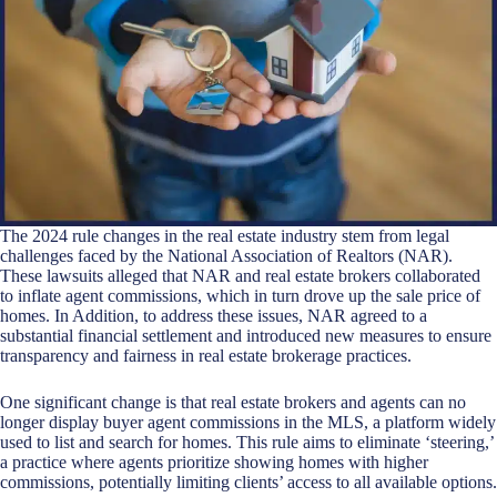
The 2024 rule changes in the real estate industry stem from legal
challenges faced by the National Association of Realtors (NAR).
These lawsuits alleged that NAR and real estate brokers collaborated
to inflate agent commissions, which in turn drove up the sale price of
homes. In Addition, to address these issues, NAR agreed to a
substantial financial settlement and introduced new measures to ensure
transparency and fairness in real estate brokerage practices.
One significant change is that real estate brokers and agents can no
longer display buyer agent commissions in the MLS, a platform widely
used to list and search for homes. This rule aims to eliminate ‘steering,’
a practice where agents prioritize showing homes with higher
commissions, potentially limiting clients’ access to all available options.