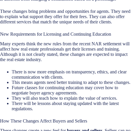
These changes bring problems and opportunities for agents. They need
to explain what support they offer for their fees. They can also offer
different services that match the unique needs of their clients.
New Requirements for Licensing and Continuing Education
Many experts think the new rules from the recent NAR settlement will
affect how
real estate professionals
get their licenses and training.
Although it is not clearly stated, these changes are expected to impact
the real estate industry.
There is now more emphasis on transparency, ethics, and clear
communication with clients.
This means agents need better training to adapt to these changes.
Future classes for continuing education may cover how to
negotiate buyer agency agreements.
They will also teach how to explain the value of services.
There will be lessons about staying updated with the latest
regulations.
How These Changes Affect Buyers and Sellers
These changes create a new feel for
buyers and sellers
. Sellers can no