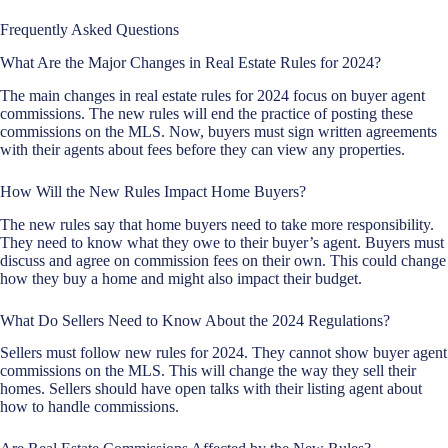
Frequently Asked Questions
What Are the Major Changes in Real Estate Rules for 2024?
The main changes in real estate rules for 2024 focus on buyer agent
commissions. The new rules will end the practice of posting these
commissions on the MLS. Now, buyers must sign written agreements
with their agents about fees before they can view any properties.
How Will the New Rules Impact Home Buyers?
The new rules say that home buyers need to take more responsibility.
They need to know what they owe to their buyer’s agent. Buyers must
discuss and agree on commission fees on their own. This could change
how they buy a home and might also impact their budget.
What Do Sellers Need to Know About the 2024 Regulations?
Sellers must follow new rules for 2024. They cannot show buyer agent
commissions on the MLS. This will change the way they sell their
homes. Sellers should have open talks with their listing agent about
how to handle commissions.