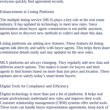
everyone quickly find agreement records.
Enhancements in Listing Platforms
The multiple listing service (MLS) plays a key role in the
real estate
industry
. It has updated its technology to meet new rules. Since
information about buyer agent commissions is not public anymore,
agents have to discover new methods to collect and share this data.
Listing platforms are adding new features. These features let listing
agents talk directly and safely with buyer agents. This helps them share
commission details easily and stay updated on the new rules.
MLS platforms are always changing. They regularly add new data and
different search options. This makes it easier for buyers and their
agents to find homes based on more than just price and location. These
updates aim to satisfy today’s smart home buyers.
Digital Tools for Compliance and Efficiency
Digital technology is more than just a list of platforms. It helps real
estate professionals understand new rules and improve their work.
Customer relationship management (CRM) systems offer useful tools.
These tools can handle buyer representation agreements, keep track of