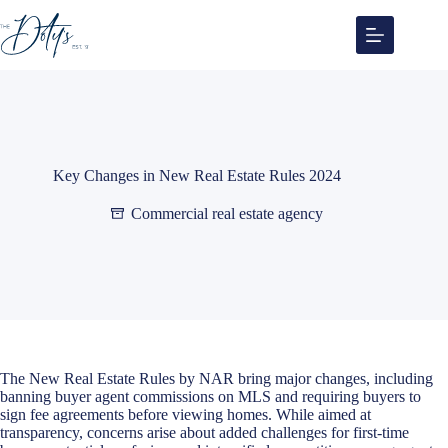
Skip
to
content
Key Changes in New Real Estate Rules 2024
Commercial real estate agency
The
New Real Estate Rules by NAR
bring major changes, including
banning buyer agent commissions on MLS and requiring buyers to
sign fee agreements before viewing homes. While aimed at
transparency, concerns arise about added challenges for first-time