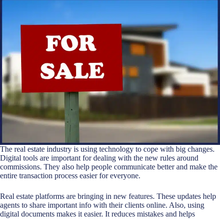
The real estate industry is using technology to cope with big changes.
Digital tools are important for dealing with the new rules around
commissions. They also help people communicate better and make the
entire transaction process easier for everyone.
Real estate platforms are bringing in new features. These updates help
agents to share important info with their clients online. Also, using
digital documents makes it easier. It reduces mistakes and helps